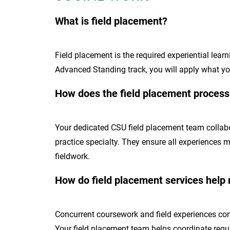
What is field placement?
Field placement is the required experiential lea
Advanced Standing track, you will apply what you 
How does the field placement proces
Your dedicated CSU field placement team collabor
practice specialty. They ensure all experiences 
fieldwork.
How do field placement services help
Concurrent coursework and field experiences conn
Your field placement team helps coordinate requ