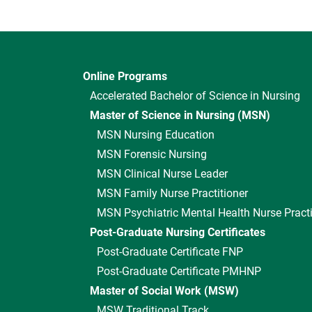
Online Programs
Accelerated Bachelor of Science in Nursing
Master of Science in Nursing (MSN)
MSN Nursing Education
MSN Forensic Nursing
MSN Clinical Nurse Leader
MSN Family Nurse Practitioner
MSN Psychiatric Mental Health Nurse Practi
Post-Graduate Nursing Certificates
Post-Graduate Certificate FNP
Post-Graduate Certificate PMHNP
Master of Social Work (MSW)
MSW Traditional Track