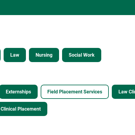
Law
Nursing
Social Work
Externships
Field Placement Services
Law Cli
Clinical Placement