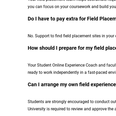
you can focus on your coursework and build your
Do I have to pay extra for Field Place
No. Support to find field placement sites in your
How should I prepare for my field pla
Your Student Online Experience Coach and faculty
ready to work independently in a fast-paced env
Can I arrange my own field experienc
Students are strongly encouraged to conduct out
University is required to review and approve the 