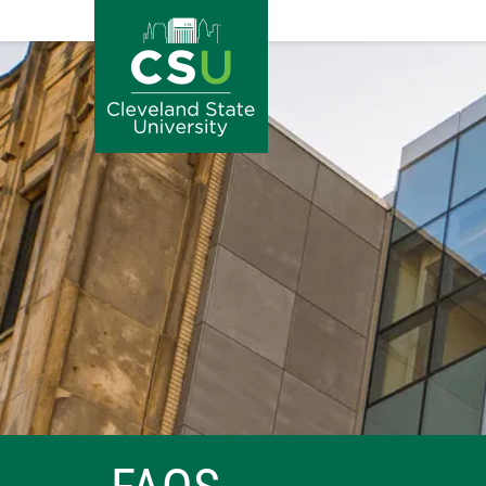
Image
Skip to main content