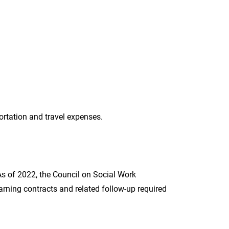
portation and travel expenses.
 As of 2022, the Council on Social Work
rning contracts and related follow-up required