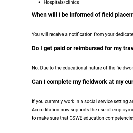
Hospitals/clinics
When will I be informed of field place
You will receive a notification from your dedicat
Do I get paid or reimbursed for my tr
No. Due to the educational nature of the fieldwor
Can I complete my fieldwork at my cu
If you currently work in a social service setting
Accreditation now supports the use of employment
to make sure that CSWE education competencies