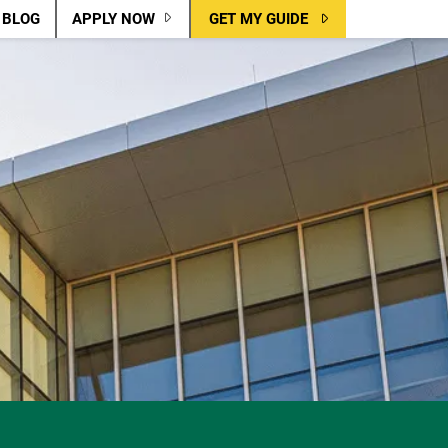
BLOG
APPLY NOW
GET MY GUIDE