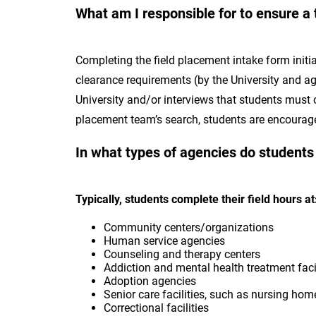
What am I responsible for to ensure a 
Completing the field placement intake form initia
clearance requirements (by the University and age
University and/or interviews that students must c
placement team’s search, students are encouraged
In what types of agencies do students
Typically, students complete their field hours a
Community centers/organizations
Human service agencies
Counseling and therapy centers
Addiction and mental health treatment faci
Adoption agencies
Senior care facilities, such as nursing ho
Correctional facilities