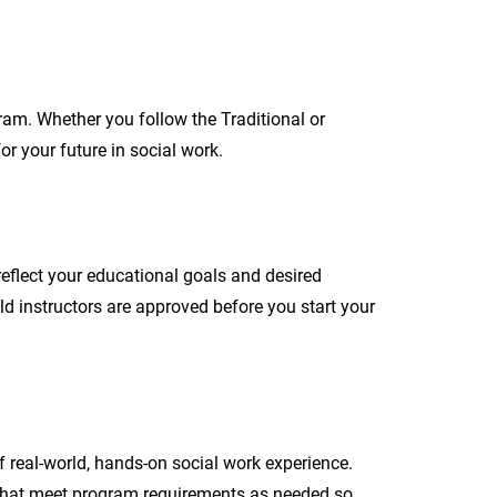
ram. Whether you follow the Traditional or
or your future in social work.
reflect your educational goals and desired
d instructors are approved before you start your
 real-world, hands-on social work experience.
 that meet program requirements as needed so