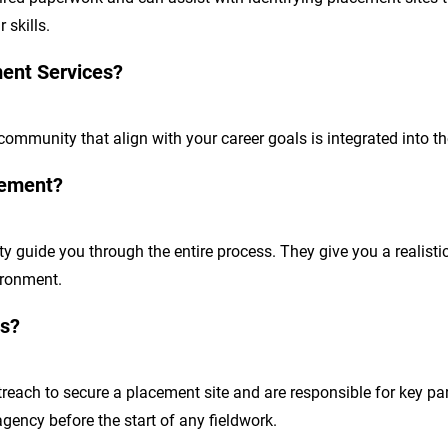
 skills.
ment Services?
 community that align with your career goals is integrated into t
cement?
 guide you through the entire process. They give you a realistic 
ironment.
es?
reach to secure a placement site and are responsible for key pa
agency before the start of any fieldwork.