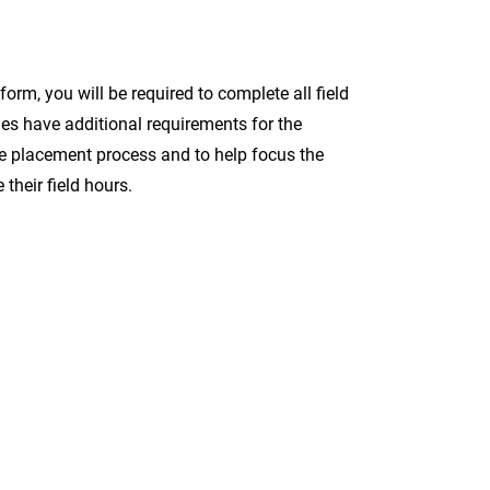
orm, you will be required to complete all field
cies have additional requirements for the
the placement process and to help focus the
their field hours.