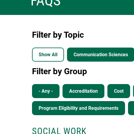
FAQS
Filter by Topic
Show All
Communication Sciences
Filter by Group
- Any -
Accreditation
Cost
Program Eligibility and Requirements
SOCIAL WORK