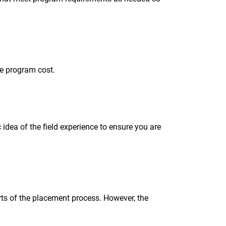
he program cost.
idea of the field experience to ensure you are
rts of the placement process. However, the