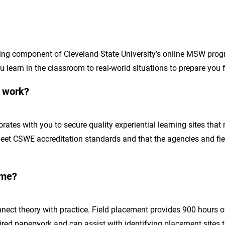
rning component of Cleveland State University’s online MSW prog
learn in the classroom to real-world situations to prepare you f
s work?
ates with you to secure quality experiential learning sites that 
meet CSWE accreditation standards and that the agencies and fiel
 me?
ect theory with practice. Field placement provides 900 hours of
ired paperwork and can assist with identifying placement sites