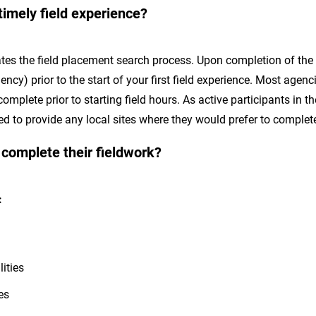
timely field experience?
tes the field placement search process. Upon completion of the f
ncy) prior to the start of your first field experience. Most agen
omplete prior to starting field hours. As active participants in 
 to provide any local sites where they would prefer to complete 
 complete their fieldwork?
t:
lities
mes