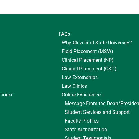
FAQs
Why Cleveland State University?
Field Placement (MSW)
Clinical Placement (NP)
Clinical Placement (CSD)
Law Externships
Law Clinics
tioner
Online Experience
Message From the Dean/Presiden
Student Services and Support
Faculty Profiles
State Authorization
Student Testimonials