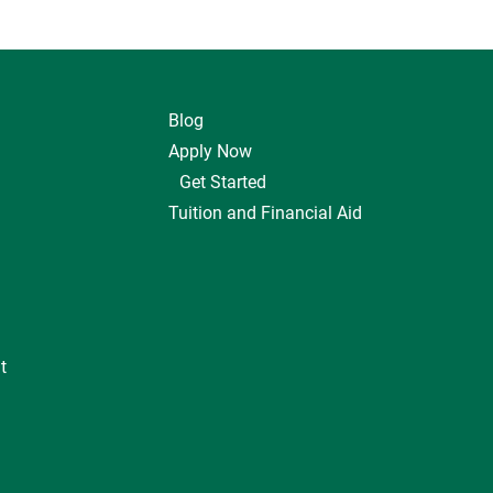
Blog
Apply Now
Get Started
Tuition and Financial Aid
t