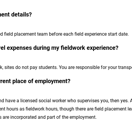
ment details?
ed field placement team before each field experience start date.
avel expenses during my fieldwork experience?
k, sites do not pay students. You are responsible for your trans
rrent place of employment?
 and have a licensed social worker who supervises you, then yes.
 hours as fieldwork hours, though there are field placement lea
 are incorporated and part of the employment.