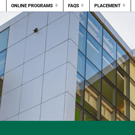
ONLINE PROGRAMS
FAQS
PLACEMENT