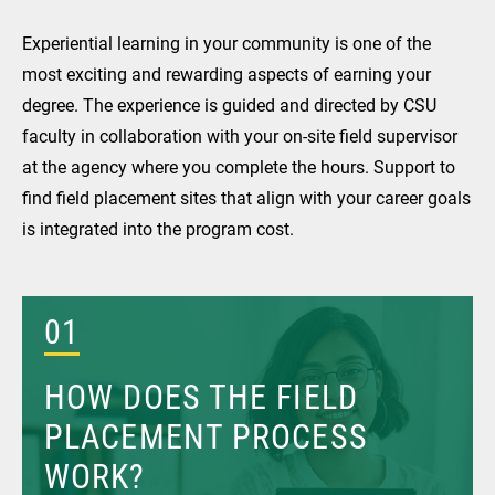
Experiential learning in your community is one of the
most exciting and rewarding aspects of earning your
degree. The experience is guided and directed by CSU
faculty in collaboration with your on-site field supervisor
at the agency where you complete the hours. Support to
find field placement sites that align with your career goals
is integrated into the program cost.
01
HOW DOES THE FIELD
PLACEMENT PROCESS
WORK?