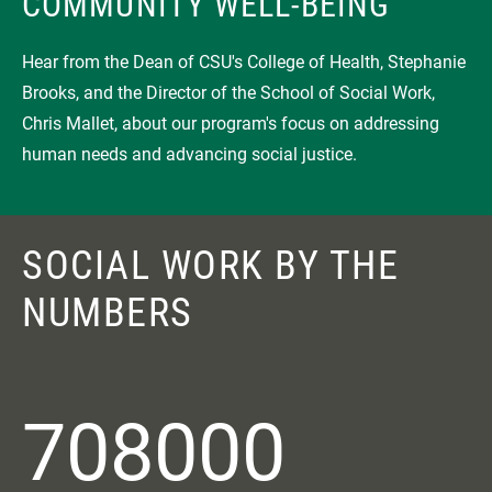
COMMUNITY WELL-BEING
Hear from the Dean of CSU's College of Health, Stephanie
Brooks, and the Director of the School of Social Work,
Chris Mallet, about our program's focus on addressing
human needs and advancing social justice.
SOCIAL WORK BY THE
NUMBERS
708000