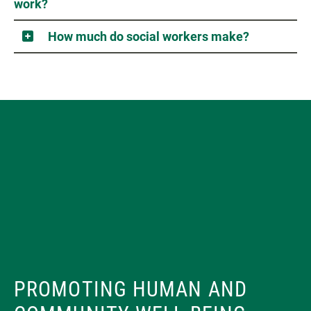
work?
How much do social workers make?
PROMOTING HUMAN AND