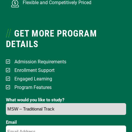
Flexible and Competitively Priced
GET MORE PROGRAM
DETAILS
Admission Requirements
Enrollment Support
Engaged Learning
Program Features
What would you like to study?
Email