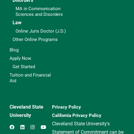
Disorders
MA in Communication
Sciences and Disorders
Law
Online Juris Doctor (J.D.)
Other Online Programs
Blog
Apply Now
Get Started
Tuition and Financial
Aid
Cleveland State
Privacy Policy
University
California Privacy Policy
Cleveland State University's
Statement of Commitment can be