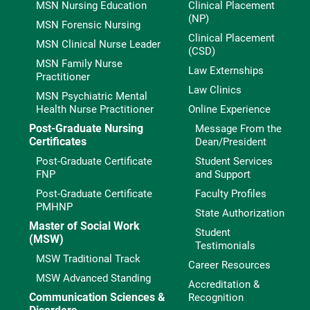
MSN Nursing Education
Clinical Placement
(NP)
MSN Forensic Nursing
Clinical Placement
MSN Clinical Nurse Leader
(CSD)
MSN Family Nurse
Law Externships
Practitioner
Law Clinics
MSN Psychiatric Mental
Health Nurse Practitioner
Online Experience
Post-Graduate Nursing
Message From the
Certificates
Dean/President
Post-Graduate Certificate
Student Services
FNP
and Support
Post-Graduate Certificate
Faculty Profiles
PMHNP
State Authorization
Master of Social Work
Student
(MSW)
Testimonials
MSW Traditional Track
Career Resources
MSW Advanced Standing
Accreditation &
Communication Sciences &
Recognition