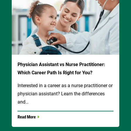
Physician Assistant vs Nurse Practitioner:
Which Career Path Is Right for You?
Interested in a career as a nurse practitioner or
physician assistant? Learn the differences
and…
Read More