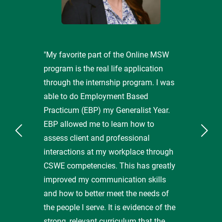
"My favorite part of the Online MSW
program is the real life application
through the internship program. I was
able to do Employment Based
Practicum (EBP) my Generalist Year.
EBP allowed me to learn how to
assess client and professional
interactions at my workplace through
CSWE competencies. This has greatly
improved my communication skills
and how to better meet the needs of
the people I serve. It is evidence of the
strong, relevant curriculum that the