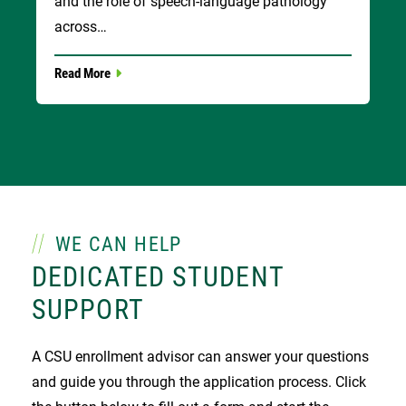
and the role of speech-language pathology
across…
Read More
WE CAN HELP
DEDICATED STUDENT
SUPPORT
A CSU enrollment advisor can answer your questions
and guide you through the application process. Click