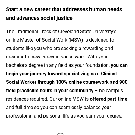
Start a new career that addresses human needs
and advances social justice
The Traditional Track of Cleveland State University’s
online Master of Social Work (MSW) is designed for
students like you who are seeking a rewarding and
meaningful new career in social work. With your
bachelor’s degree in any field as your foundation,
you can
beg
in your journey toward specializing as a Clinical
Social Worker through 100% online coursework
and 900
field practicum hours in your community
– no campus
residences required. Our online MSW is
offered part-time
and full-time so you can seamlessly balance your
professional and personal life as you earn your degree.
Image
Im