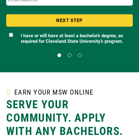
I have or will have at least a bachelor’s degree, as
required for Cleveland State University’s program.
Qualification
EARN YOUR MSW ONLINE
SERVE YOUR
COMMUNITY.
APPLY
WITH ANY BACHELORS.