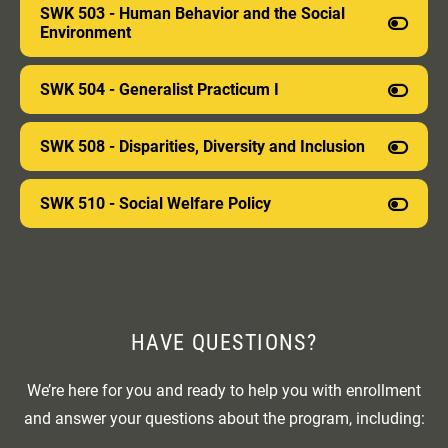
SWK 503 - Human Behavior and the Social
you will have used the latest research methods and
Environment
tools and will be prepared to engage in scientific
inquiry and lifelong learning.
SWK 504 - Generalist Practicum I
SWK 508 - Disparities, Diversity and Inclusion
SWK 510 - Social Welfare Policy
HAVE QUESTIONS
?
We’re here for you and ready to help you with enrollment
and answer your questions about the program, including: