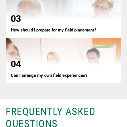
03
How should I prepare for my field placement?
04
Can I arrange my own field experiences?
FREQUENTLY ASKED
QUESTIONS