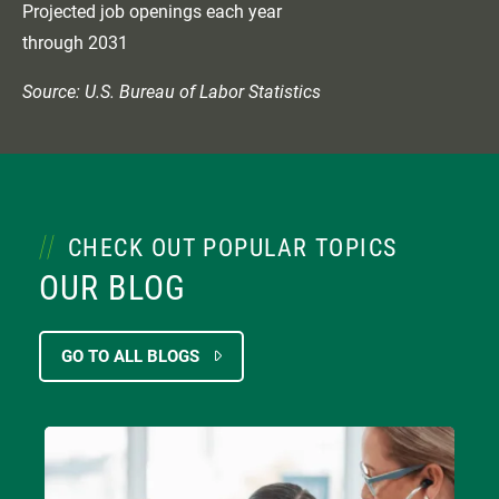
Projected job openings each year
through 2031
Source: U.S. Bureau of Labor Statistics
CHECK OUT POPULAR TOPICS
OUR BLOG
GO TO ALL BLOGS
Image