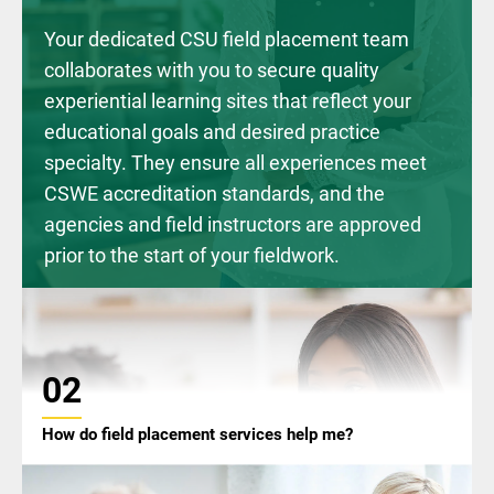
Your dedicated CSU field placement team
collaborates with you to secure quality
experiential learning sites that reflect your
educational goals and desired practice
specialty. They ensure all experiences meet
CSWE accreditation standards, and the
agencies and field instructors are approved
prior to the start of your fieldwork.
02
How do field placement services help me?