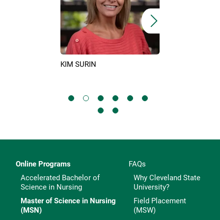
ERHILL
CRESSIDA LEON
KIM SURIN
Online Programs
FAQs
Accelerated Bachelor of
Why Cleveland State
Science in Nursing
University?
Master of Science in Nursing
Field Placement
(MSN)
(MSW)