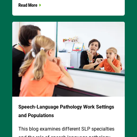
Read More
Image
Speech-Language Pathology Work Settings
and Populations
This blog examines different SLP specialties