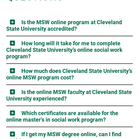
Is the MSW online program at Cleveland
State University accredited?
How long will it take for me to complete
Cleveland State University’s online social work
program?
How much does Cleveland State University’s
online MSW program cost?
Is the online MSW faculty at Cleveland State
University experienced?
Which certificates are available for the
online master's in social work program?
If I get my MSW degree online, can I find