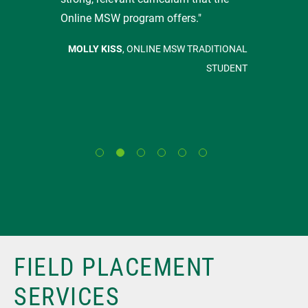
Online MSW program offers."
MOLLY KISS
, ONLINE MSW TRADITIONAL
STUDENT
FIELD PLACEMENT
SERVICES