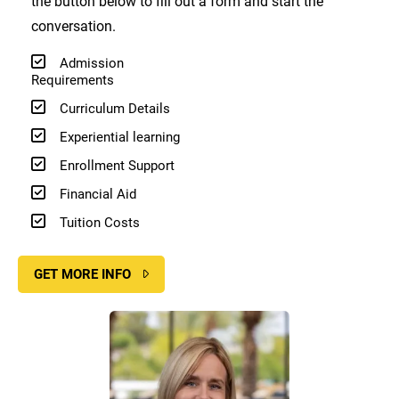
the button below to fill out a form and start the
conversation.
Admission
Requirements
Curriculum Details
Experiential learning
Enrollment Support
Financial Aid
Tuition Costs
GET MORE INFO
Image
Image