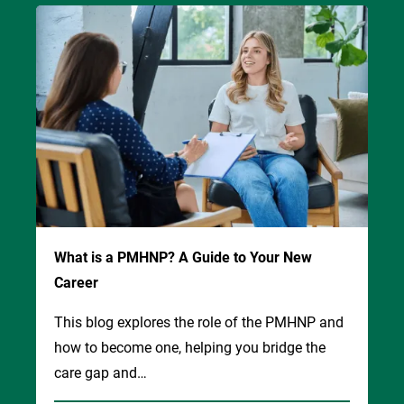
Image
What is a PMHNP? A Guide to Your New
Career
This blog explores the role of the PMHNP and
how to become one, helping you bridge the
care gap and…