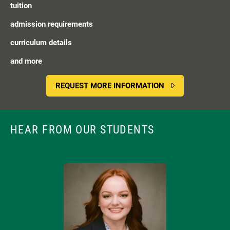
tuition
admission requirements
curriculum details
and more
REQUEST MORE INFORMATION
HEAR FROM OUR STUDENTS
Image