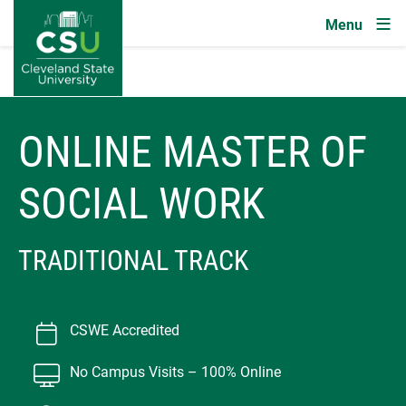
Image
Skip to main content
ONLINE MASTER OF
SOCIAL WORK
TRADITIONAL TRACK
CSWE Accredited
No Campus Visits – 100% Online