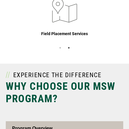
Field Placement Services
EXPERIENCE THE DIFFERENCE
WHY CHOOSE OUR MSW
PROGRAM?
Program Overview