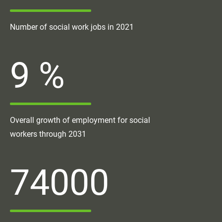
Number of social work jobs in 2021
9
%
Overall growth of employment for social
workers through 2031
74000