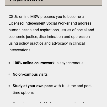
CSU’s online MSW prepares you to become a
Licensed Independent Social Worker and address
human needs and aspirations, issues of social and
economic justice, discrimination and oppression
using policy practice and advocacy in clinical
interventions.
100% online
coursework
is asynchronous
No on-campus visits
Study at your own pace
with full-time and part-
time options
Complimentary
field placement services
for