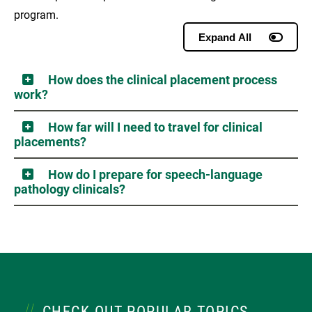
program.
Expand All
How does the clinical placement process
work?
How far will I need to travel for clinical
placements?
How do I prepare for speech-language
pathology clinicals?
CHECK OUT POPULAR TOPICS