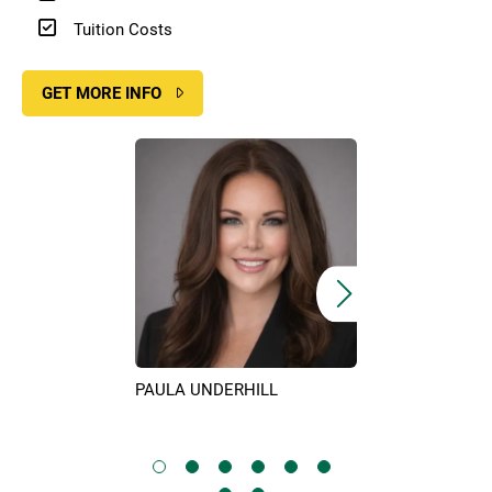
Tuition Costs
GET MORE INFO
Image
Image
PAULA UNDERHILL
KIM SURIN
IX