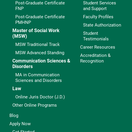
Post-Graduate Certificate
Student Services
FNP
and Support
Post-Graduate Certificate
Faculty Profiles
PMHNP
State Authorization
Master of Social Work
Student
(MSW)
Testimonials
MSW Traditional Track
Career Resources
MSW Advanced Standing
Accreditation &
Communication Sciences &
Recognition
Disorders
MA in Communication
Sciences and Disorders
Law
Online Juris Doctor (J.D.)
Other Online Programs
Blog
Apply Now
Get Started