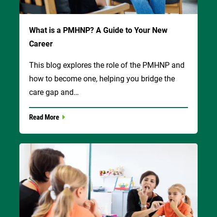
What is a PMHNP? A Guide to Your New
Career
This blog explores the role of the PMHNP and
how to become one, helping you bridge the
care gap and…
Read More
Image