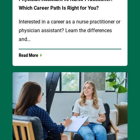
Which Career Path Is Right for You?
Interested in a career as a nurse practitioner or
physician assistant? Learn the differences
and…
Read More
Image