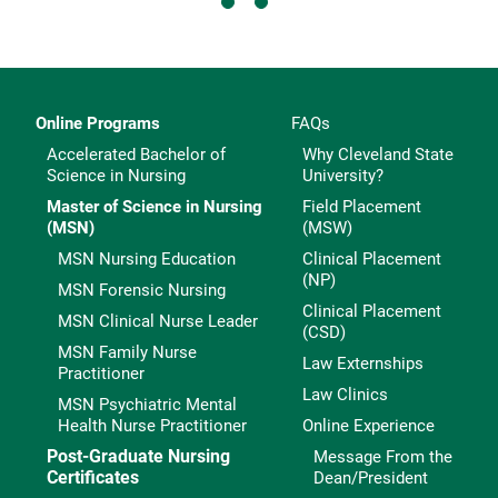
Online Programs
FAQs
Accelerated Bachelor of
Why Cleveland State
Science in Nursing
University?
Master of Science in Nursing
Field Placement
(MSN)
(MSW)
MSN Nursing Education
Clinical Placement
(NP)
MSN Forensic Nursing
Clinical Placement
MSN Clinical Nurse Leader
(CSD)
MSN Family Nurse
Law Externships
Practitioner
Law Clinics
MSN Psychiatric Mental
Health Nurse Practitioner
Online Experience
Post-Graduate Nursing
Message From the
Certificates
Dean/President