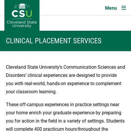
Image
Skip to main content
CLINICAL PLACEMENT SERVICES
Cleveland State University’s Communication Sciences and
Disorders’ clinical experiences are designed to provide
you with real-world, hands-on experience to complement
your classroom learning.
These off-campus experiences in practice settings near
your home enrich your graduate experience by preparing
you for action in the field in a variety of settings. Students
will complete 400 practicum hours throughout the