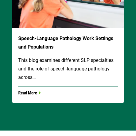
Speech-Language Pathology Work Settings
and Populations
This blog examines different SLP specialties
and the role of speech-language pathology
across…
Read More