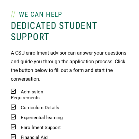
WE CAN HELP
DEDICATED STUDENT
SUPPORT
A CSU enrollment advisor can answer your questions
and guide you through the application process. Click
the button below to fill out a form and start the
conversation.
Admission
Requirements
Curriculum Details
Experiential learning
Enrollment Support
Financial Aid