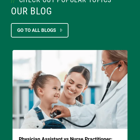
OUR BLOG
GO TO ALL BLOGS
Image
Physician Assistant vs Nurse Practitioner: