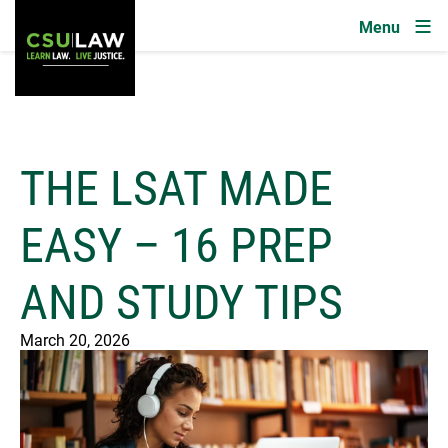
Image
Skip to main content
THE LSAT MADE
EASY – 16 PREP
AND STUDY TIPS
March 20, 2026
Image