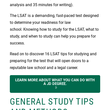
analysis and 35 minutes for writing).
The LSAT is a demanding, fast-paced test designed
to determine your readiness for law
school. Knowing how to study for the LSAT, what to
study, and when to study can help you prepare for
success.
Read on to discover 16 LSAT tips for studying and
preparing for the test that will open doors to a
reputable law school and a legal career.
LEARN MORE ABOUT WHAT YOU CAN DO WITH
A JD DEGREE.
GENERAL STUDY TIPS