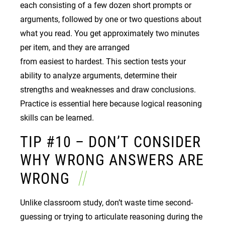
each consisting of a few dozen short prompts or
arguments, followed by one or two questions about
what you read. You get approximately two minutes
per item, and they are arranged
from easiest to hardest. This section tests your
ability to analyze arguments, determine their
strengths and weaknesses and draw conclusions.
Practice is essential here because logical reasoning
skills can be learned.
TIP #10 – DON’T CONSIDER
WHY WRONG ANSWERS ARE
WRONG
Unlike classroom study, don’t waste time second-
guessing or trying to articulate reasoning during the