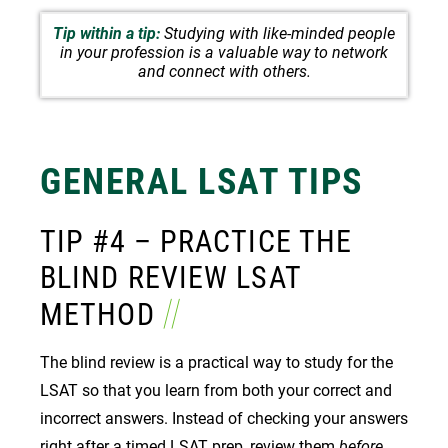
Tip within a tip:
Studying with like-minded people
in your profession is a valuable way to network
and connect with others.
GENERAL
LSAT TIPS
TIP #4 – PRACTICE THE
BLIND REVIEW LSAT
METHOD
The blind review is a practical way to study for the
LSAT so that you learn from both your correct and
incorrect answers. Instead of checking your answers
right after a timed
LSAT prep
, review them
before