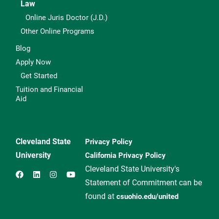
Law
Online Juris Doctor (J.D.)
Other Online Programs
Blog
Apply Now
Get Started
Tuition and Financial
Aid
Cleveland State
Privacy Policy
University
California Privacy Policy
Cleveland State University's
Statement of Commitment can be
found at
csuohio.edu/united