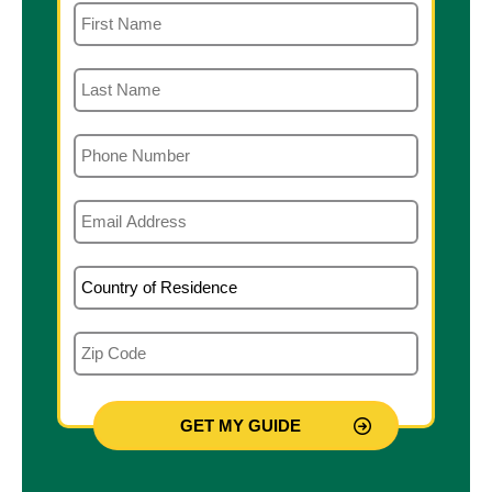
First Name
Last Name
Phone
Email
Country of Residence
Zip Code
Qualification