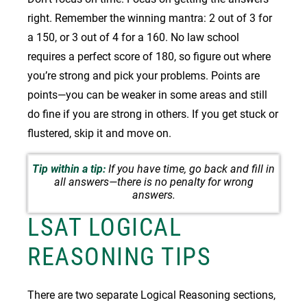
right. Remember the winning mantra: 2 out of 3 for
a 150, or 3 out of 4 for a 160. No law school
requires a perfect score of 180, so figure out where
you’re strong and pick your problems. Points are
points—you can be weaker in some areas and still
do fine if you are strong in others. If you get stuck or
flustered, skip it and move on.
Tip within a tip:
If you have time, go back and fill in
all answers—there is no penalty for wrong
answers.
LSAT LOGICAL
REASONING TIPS
There are two separate Logical Reasoning sections,