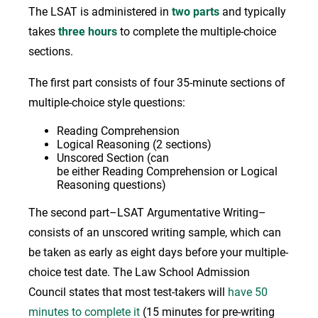
The LSAT is administered in
two parts
and typically
takes
three hours
to complete the multiple-choice
sections.
The first part consists of four 35-minute sections of
multiple-choice style questions:
Reading Comprehension
Logical Reasoning (2 sections)
Unscored Section (can
be either Reading Comprehension or Logical
Reasoning questions)
The second part–LSAT Argumentative Writing–
consists of an unscored writing sample, which can
be taken as early as eight days before your multiple-
choice test date. The Law School Admission
Council states that most test-takers will
have 50
minutes to complete it
(15 minutes for pre-writing