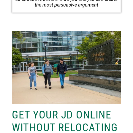
the most persuasive argument
Image
GET YOUR JD ONLINE
WITHOUT RELOCATING