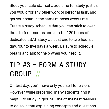
Block your calendar, set aside time for study just as
you would for any other work or personal task, and
get your brain in the same mindset every time.
Create a study schedule that you can stick to over
three to four months and aim for 120 hours of
dedicated LSAT study at least one to two hours a
day, four to five days a week. Be sure to schedule
breaks and ask for help when you need it.
TIP #3 – FORM A STUDY
GROUP
On test day, you’ll have only yourself to rely on.
However, while preparing, many students find it
helpful to study in groups. One of the best reasons
to do so is that explaining concepts and questions