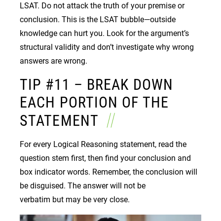
LSAT. Do not attack the truth of your premise or
conclusion. This is the LSAT bubble—outside
knowledge can hurt you. Look for the argument’s
structural validity and don’t investigate why wrong
answers are wrong.
TIP #11 – BREAK DOWN
EACH PORTION OF THE
STATEMENT
For every Logical Reasoning statement, read the
question stem first, then find your conclusion and
box indicator words. Remember, the conclusion will
be disguised. The answer will not be
verbatim but may be very close.
Image