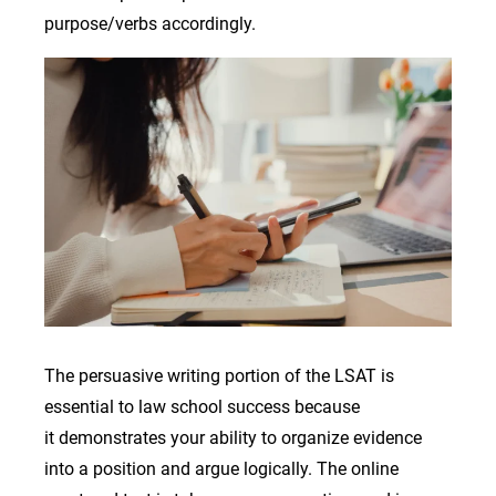
purpose/verbs accordingly.
Image
The persuasive writing portion of the LSAT is
essential to law school success because
it demonstrates your ability to organize evidence
into a position and argue logically. The online