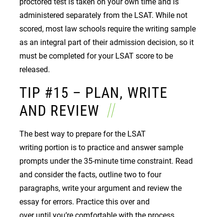
proctored test is taken on your own time and is
administered separately from the LSAT. While not
scored, most law schools require the writing sample
as an integral part of their admission decision, so it
must be completed for your LSAT score to be
released.
TIP #15 – PLAN, WRITE
AND REVIEW
The best way to prepare for the LSAT
writing portion is to practice and answer sample
prompts under the 35-minute time constraint. Read
and consider the facts, outline two to four
paragraphs, write your argument and review the
essay for errors. Practice this over and
over until you’re comfortable with the process