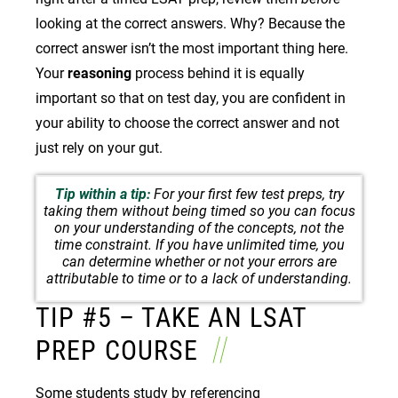
looking at the correct answers. Why? Because the
correct answer isn’t the most important thing here.
Your
reasoning
process behind it is equally
important so that on test day, you are confident in
your ability to choose the correct answer and not
just rely on your gut.
Tip within a tip:
For your first few test preps, try
taking them without being timed so you can focus
on your understanding of the concepts, not the
time constraint. If you have unlimited time, you
can determine whether or not your errors are
attributable to time or to a lack of understanding.
TIP #5 – TAKE AN LSAT
PREP COURSE
Some students study by referencing