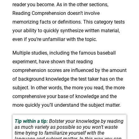
reader you become. As in the other sections,
Reading Comprehension doesn’t involve
memorizing facts or definitions. This category tests
your ability to quickly synthesize written material,
even if you’re unfamiliar with the topic.
Multiple studies, including the famous baseball
experiment, have shown that reading
comprehension scores are influenced by the amount
of background knowledge the test taker has on the
subject. In other words, the more you read, the more
comprehensive your base of knowledge and the
more quickly you’ll understand the subject matter.
Tip within a tip:
Bolster your knowledge by reading
as much variety as possible so you won’t waste
time trying to familiarize yourself with the
language and subject matter. In this way, you can