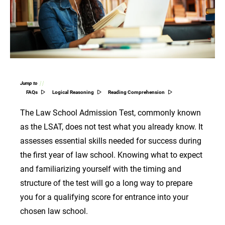
Jump to
FAQs
Logical Reasoning
Reading Comprehension
The Law School Admission Test, commonly known
as the LSAT, does not test what you already know. It
assesses essential skills needed for success during
the first year of law school. Knowing what to expect
and familiarizing yourself with the timing and
structure of the test will go a long way to prepare
you for a qualifying score for entrance into your
chosen law school.