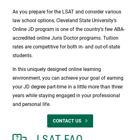
As you prepare for the LSAT and consider various
law school options, Cleveland State University’s
Online JD program is one of the country’s few ABA-
accredited online Juris Doctor programs. Tuition
rates are competitive for both in- and out-of-state
students.
In this uniquely designed online learning
environment, you can achieve your goal of earning
your JD degree part-time in a little more than three
years while staying engaged in your professional
and personal life.
CONTACT US
LSAT FAQ