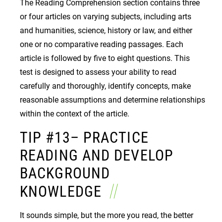
The Reading Comprehension section contains three
or four articles on varying subjects, including arts
and humanities, science, history or law, and either
one or no comparative reading passages. Each
article is followed by five to eight questions. This
test is designed to assess your ability to read
carefully and thoroughly, identify concepts, make
reasonable assumptions and determine relationships
within the context of the article.
TIP #13– PRACTICE
READING AND DEVELOP
BACKGROUND
KNOWLEDGE
It sounds simple, but the more you read, the better