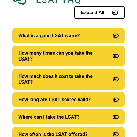
Expand All
What is a good LSAT score?
How many times can you take the
LSAT?
How much does it cost to take the
LSAT?
How long are LSAT scores valid?
Where can I take the LSAT?
How often is the LSAT offered?