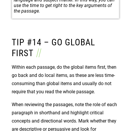
use the time to get right to the key arguments of
the passage.
TIP #14 – GO GLOBAL
FIRST
Within each passage, do the global items first, then
go back and do local items, as these are less time-
consuming than global items and usually do not
require that you read the whole passage.
When reviewing the passages, note the role of each
paragraph in shorthand and highlight critical
concepts and directional words. Mark whether they
are descriptive or persuasive and look for