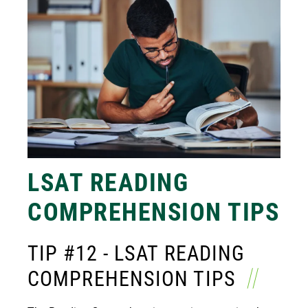
LSAT READING
COMPREHENSION TIPS
TIP #12 - LSAT READING
COMPREHENSION TIPS