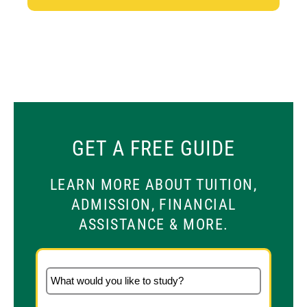
GET A FREE GUIDE
LEARN MORE ABOUT TUITION,
ADMISSION, FINANCIAL
ASSISTANCE & MORE.
What would you like to study?