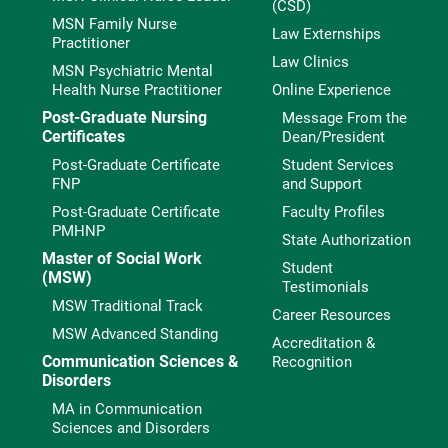
(CSD)
MSN Family Nurse
Law Externships
Practitioner
Law Clinics
MSN Psychiatric Mental
Health Nurse Practitioner
Online Experience
Post-Graduate Nursing
Message From the
Certificates
Dean/President
Post-Graduate Certificate
Student Services
FNP
and Support
Post-Graduate Certificate
Faculty Profiles
PMHNP
State Authorization
Master of Social Work
Student
(MSW)
Testimonials
MSW Traditional Track
Career Resources
MSW Advanced Standing
Accreditation &
Communication Sciences &
Recognition
Disorders
MA in Communication
Sciences and Disorders