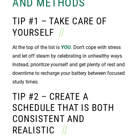
AND METHODS
TIP #1 – TAKE CARE OF
YOURSELF
At the top of the list is
YOU
. Don’t cope with stress
and let off steam by celebrating in unhealthy ways.
Instead, prioritize yourself and get plenty of rest and
downtime to recharge your battery between focused
study times.
TIP #2 – CREATE A
SCHEDULE THAT IS BOTH
CONSISTENT AND
REALISTIC