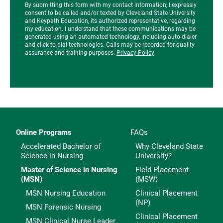
By submitting this form with my contact information, I expressly
consent to be called and/or texted by Cleveland State University
and Keypath Education, its authorized representative, regarding
my education. I understand that these communications may be
generated using an automated technology, including auto-dialer
and click-to-dial technologies. Calls may be recorded for quality
assurance and training purposes.
Privacy Policy
Online Programs
FAQs
Accelerated Bachelor of
Why Cleveland State
Science in Nursing
University?
Master of Science in Nursing
Field Placement
(MSN)
(MSW)
MSN Nursing Education
Clinical Placement
(NP)
MSN Forensic Nursing
Clinical Placement
MSN Clinical Nurse Leader