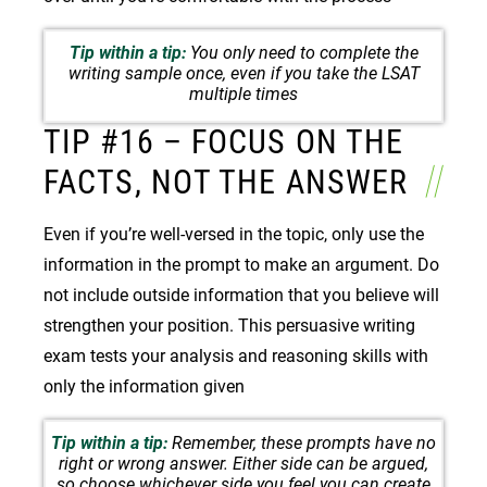
Tip within a tip:
You only need to complete the
writing sample once, even if you take the LSAT
multiple times
TIP #16 – FOCUS ON THE
FACTS, NOT THE ANSWER
Even if you’re well-versed in the topic, only use the
information in the prompt to make an argument. Do
not include outside information that you believe will
strengthen your position. This persuasive writing
exam tests your analysis and reasoning skills with
only the information given
Tip within a tip:
Remember, these prompts have no
right or wrong answer. Either side can be argued,
so choose whichever side you feel you can create