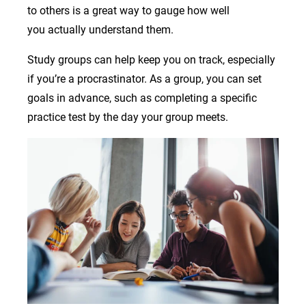
to others is a great way to gauge how well
you actually understand them.
Study groups can help keep you on track, especially
if you’re a procrastinator. As a group, you can set
goals in advance, such as completing a specific
practice test by the day your group meets.
Image