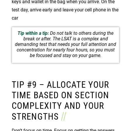
keys and wallet in the bag when you arrive. On the
test day, arrive early and leave your cell phone in the
car
Tip within a tip:
Do not talk to others during the
break or after. The LSAT is a complex and
demanding test that needs your full attention and
concentration for nearly four hours, so you must
be focused and stay on your game.
TIP #9 – ALLOCATE YOUR
TIME BASED ON SECTION
COMPLEXITY AND YOUR
STRENGTHS
Don’t focus on time. Focus on getting the answers