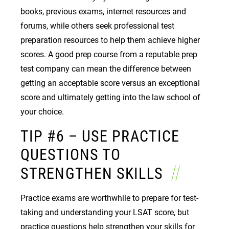
books, previous exams, internet resources and
forums, while others seek professional test
preparation resources to help them achieve higher
scores. A good prep course from a reputable prep
test company can mean the difference between
getting an acceptable score versus an exceptional
score and ultimately getting into the law school of
your choice.
TIP #6 – USE PRACTICE
QUESTIONS TO
STRENGTHEN SKILLS
Practice exams are worthwhile to prepare for test-
taking and understanding your LSAT score, but
practice questions help strengthen your skills for