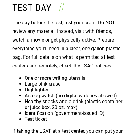
TEST DAY
The day before the test, rest your brain. Do NOT
review any material. Instead, visit with friends,
watch a movie or get physically active. Prepare
everything you’ll need in a clear, one-gallon plastic
bag. For full details on what is permitted at test
centers and remotely, check the LSAC policies.
One or more writing utensils
Large pink eraser
Highlighter
Analog watch (no digital watches allowed)
Healthy snacks and a drink (plastic container
or juice box, 20 oz. max)
Identification (government-issued ID)
Test ticket
If taking the LSAT at a test center, you can put your