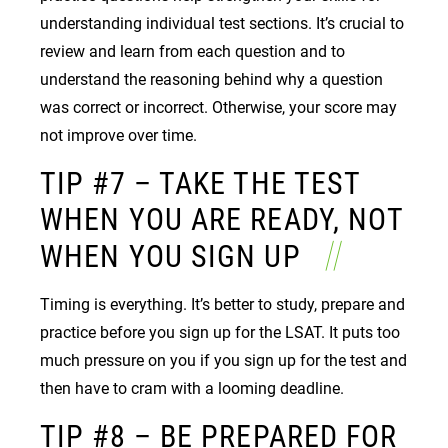
understanding individual test sections. It’s crucial to
review and learn from each question and to
understand the reasoning behind why a question
was correct or incorrect. Otherwise, your score may
not improve over time.
TIP #7 – TAKE THE TEST
WHEN YOU ARE READY, NOT
WHEN YOU SIGN UP
Timing is everything. It’s better to study, prepare and
practice before you sign up for the LSAT. It puts too
much pressure on you if you sign up for the test and
then have to cram with a looming deadline.
TIP #8 – BE PREPARED FOR