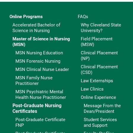
Online Programs
FAQs
Accelerated Bachelor of
Why Cleveland State
Science in Nursing
University?
Master of Science in Nursing
Field Placement
(MSN)
(MSW)
MSN Nursing Education
Clinical Placement
(NP)
MSN Forensic Nursing
Clinical Placement
MSN Clinical Nurse Leader
(CSD)
MSN Family Nurse
Law Externships
Practitioner
Law Clinics
MSN Psychiatric Mental
Health Nurse Practitioner
Online Experience
Post-Graduate Nursing
Message From the
Certificates
Dean/President
Post-Graduate Certificate
Student Services
FNP
and Support