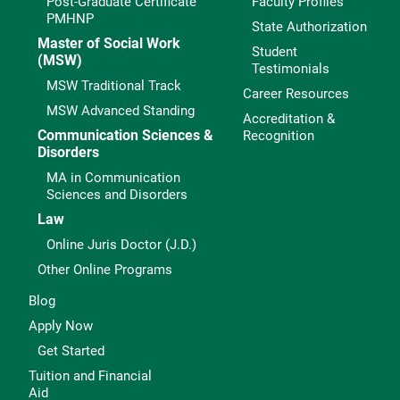
Post-Graduate Certificate
Faculty Profiles
PMHNP
State Authorization
Master of Social Work
Student
(MSW)
Testimonials
MSW Traditional Track
Career Resources
MSW Advanced Standing
Accreditation &
Communication Sciences &
Recognition
Disorders
MA in Communication
Sciences and Disorders
Law
Online Juris Doctor (J.D.)
Other Online Programs
Blog
Apply Now
Get Started
Tuition and Financial
Aid