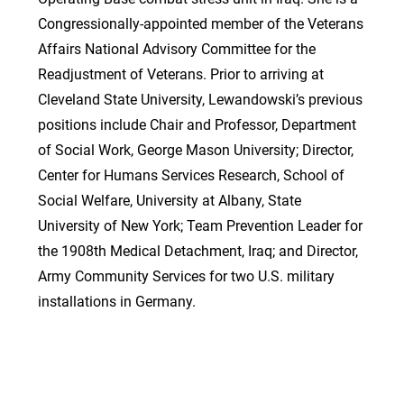
Congressionally-appointed member of the Veterans
Affairs National Advisory Committee for the
Readjustment of Veterans. Prior to arriving at
Cleveland State University, Lewandowski’s previous
positions include Chair and Professor, Department
of Social Work, George Mason University; Director,
Center for Humans Services Research, School of
Social Welfare, University at Albany, State
University of New York; Team Prevention Leader for
the 1908th Medical Detachment, Iraq; and Director,
Army Community Services for two U.S. military
installations in Germany.