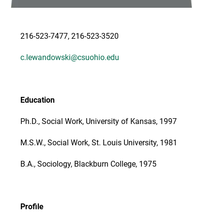
216-523-7477, 216-523-3520
c.lewandowski@csuohio.edu
Education
Ph.D., Social Work, University of Kansas, 1997
M.S.W., Social Work, St. Louis University, 1981
B.A., Sociology, Blackburn College, 1975
Profile