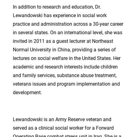
In addition to research and education, Dr.
Lewandowski has experience in social work
practice and administration across a 30-year career
in several states. On an international level, she was
invited in 2011 as a guest lecturer at Northeast
Normal University in China, providing a series of
lectures on social welfare in the United States. Her
academic and research interests include children
and family services, substance abuse treatment,
veterans issues and program implementation and
development.
Lewandowski is an Army Reserve veteran and
served as a clinical social worker for a Forward
Operating Base combat stress unit in Iraq. She is a