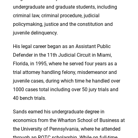
undergraduate and graduate students, including
criminal law, criminal procedure, judicial
policymaking, justice and the constitution and
juvenile delinquency.
His legal career began as an Assistant Public
Defender in the 11th Judicial Circuit in Miami,
Florida, in 1995, where he served four years as a
trial attorney handling felony, misdemeanor and
juvenile cases, during which time he handled over
1000 cases total including over 50 jury trials and
40 bench trials.
Sands earned his undergraduate degree in
economics from the Wharton School of Business at
the University of Pennsylvania, where he attended
through an ROTC scholarship. While on full-time