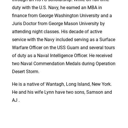
duty with the U.S. Navy, he earned an MBA in
finance from George Washington University and a
Juris Doctor from George Mason University by
attending night classes. His decade of active
service with the Navy included serving as a Surface
Warfare Officer on the USS Guam and several tours
of duty as a Naval Intelligence Officer. He received
two Naval Commendation Medals during Operation
Desert Storm.
He is a native of Wantagh, Long Island, New York.
He and his wife Lynn have two sons, Samson and
AJ .