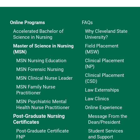
Online Programs
FAQs
Accelerated Bachelor of
Why Cleveland State
Science in Nursing
University?
Master of Science in Nursing
Field Placement
(MSN)
(MSW)
MSN Nursing Education
Clinical Placement
(NP)
MSN Forensic Nursing
Clinical Placement
MSN Clinical Nurse Leader
(CSD)
MSN Family Nurse
Law Externships
Practitioner
Law Clinics
MSN Psychiatric Mental
Health Nurse Practitioner
Online Experience
Post-Graduate Nursing
Message From the
Certificates
Dean/President
Post-Graduate Certificate
Student Services
FNP
and Support