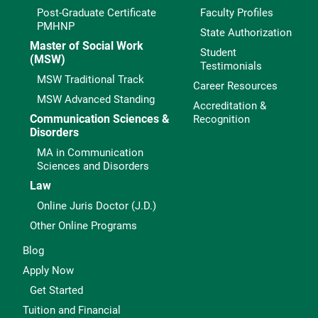
Post-Graduate Certificate
Faculty Profiles
PMHNP
State Authorization
Master of Social Work
Student
(MSW)
Testimonials
MSW Traditional Track
Career Resources
MSW Advanced Standing
Accreditation &
Communication Sciences &
Recognition
Disorders
MA in Communication
Sciences and Disorders
Law
Online Juris Doctor (J.D.)
Other Online Programs
Blog
Apply Now
Get Started
Tuition and Financial