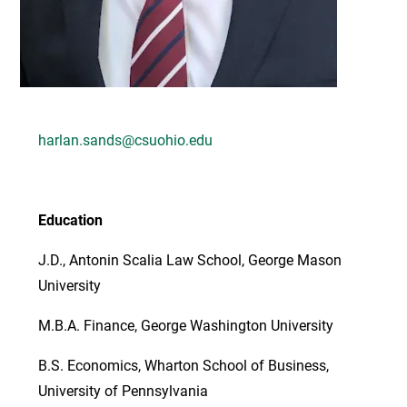
harlan.sands@csuohio.edu
Education
J.D., Antonin Scalia Law School, George Mason
University
M.B.A. Finance, George Washington University
B.S. Economics, Wharton School of Business,
University of Pennsylvania