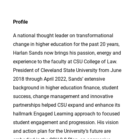
Profile
A national thought leader on transformational
change in higher education for the past 20 years,
Harlan Sands now brings his passion, energy and
experience to the faculty at CSU College of Law.
President of Cleveland State University from June
2018 through April 2022, Sands’ extensive
background in higher education finance, student
success, change management and innovative
partnerships helped CSU expand and enhance its
hallmark Engaged Learning approach to focused
student engagement and progression. His vision
and action plan for the University’s future are