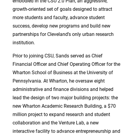
embodied in the CSU 2.0 Plan, an aggressive,
growth-oriented set of goals designed to attract
more students and faculty, advance student
success, develop new programs and build new
partnerships for Cleveland’s only urban research
institution.
Prior to joining CSU, Sands served as Chief
Financial Officer and Chief Operating Officer for the
Wharton School of Business at the University of
Pennsylvania. At Wharton, he oversaw eight
administrative and finance divisions and helped
lead the design of two major building projects: the
new Wharton Academic Research Building, a $70
million project to expand research and student
collaboration and the Venture Lab, a new
interactive facility to advance entrepreneurship and