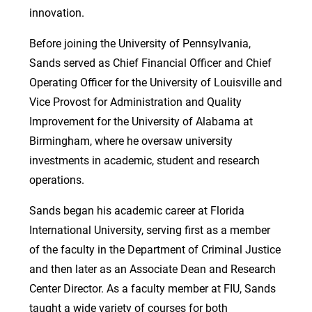
innovation.
Before joining the University of Pennsylvania,
Sands served as Chief Financial Officer and Chief
Operating Officer for the University of Louisville and
Vice Provost for Administration and Quality
Improvement for the University of Alabama at
Birmingham, where he oversaw university
investments in academic, student and research
operations.
Sands began his academic career at Florida
International University, serving first as a member
of the faculty in the Department of Criminal Justice
and then later as an Associate Dean and Research
Center Director. As a faculty member at FIU, Sands
taught a wide variety of courses for both