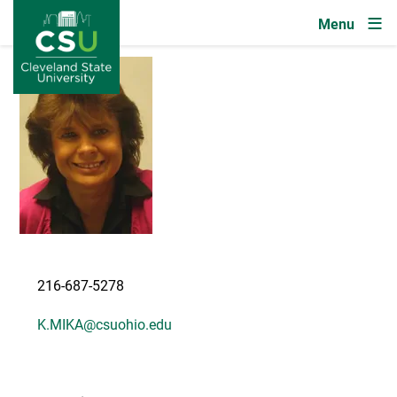
Image
Skip to main content
Image
216-687-5278
K.MIKA@csuohio.edu