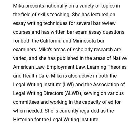
Mika presents nationally on a variety of topics in
the field of skills teaching. She has lectured on
essay writing techniques for several bar review
courses and has written bar exam essay questions
for both the California and Minnesota bar
examiners. Mika's areas of scholarly research are
varied, and she has published in the areas of Native
American Law, Employment Law, Learning Theories
and Health Care. Mika is also active in both the
Legal Writing Institute (LWI) and the Association of
Legal Writing Directors (ALWD), serving on various
committees and working in the capacity of editor
when needed. She is currently regarded as the
Historian for the Legal Writing Institute.