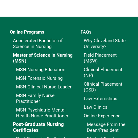
Online Programs
FAQs
Accelerated Bachelor of
Why Cleveland State
Science in Nursing
University?
Master of Science in Nursing
Field Placement
(MSN)
(MSW)
MSN Nursing Education
Clinical Placement
(NP)
MSN Forensic Nursing
Clinical Placement
MSN Clinical Nurse Leader
(CSD)
MSN Family Nurse
Law Externships
Practitioner
Law Clinics
MSN Psychiatric Mental
Health Nurse Practitioner
Online Experience
Post-Graduate Nursing
Message From the
Certificates
Dean/President