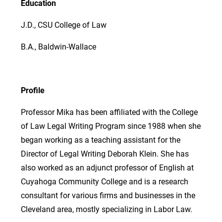
Education
J.D., CSU College of Law
B.A., Baldwin-Wallace
Profile
Professor Mika has been affiliated with the College
of Law Legal Writing Program since 1988 when she
began working as a teaching assistant for the
Director of Legal Writing Deborah Klein. She has
also worked as an adjunct professor of English at
Cuyahoga Community College and is a research
consultant for various firms and businesses in the
Cleveland area, mostly specializing in Labor Law.