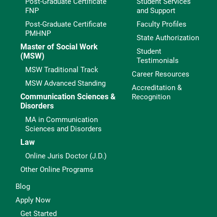
Post-Graduate Certificate
Student Services
FNP
and Support
Post-Graduate Certificate
Faculty Profiles
PMHNP
State Authorization
Master of Social Work
Student
(MSW)
Testimonials
MSW Traditional Track
Career Resources
MSW Advanced Standing
Accreditation &
Communication Sciences &
Recognition
Disorders
MA in Communication
Sciences and Disorders
Law
Online Juris Doctor (J.D.)
Other Online Programs
Blog
Apply Now
Get Started