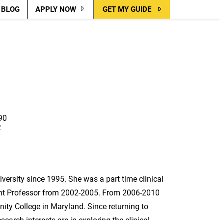
BLOG
APPLY NOW
GET MY GUIDE
90
2
versity since 1995. She was a part time clinical
nt Professor from 2002-2005. From 2006-2010
y College in Maryland. Since returning to