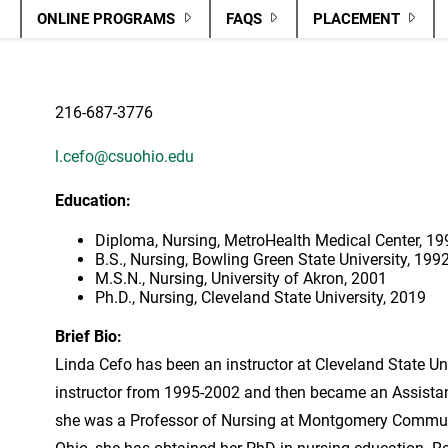
ONLINE PROGRAMS
FAQS
PLACEMENT
216-687-3776
l.cefo@csuohio.edu
Education:
Diploma, Nursing, MetroHealth Medical Center, 19
B.S., Nursing, Bowling Green State University, 199
M.S.N., Nursing, University of Akron, 2001
Ph.D., Nursing, Cleveland State University, 2019
Brief Bio:
Linda Cefo has been an instructor at Cleveland State Uni
instructor from 1995-2002 and then became an Assista
she was a Professor of Nursing at Montgomery Communit