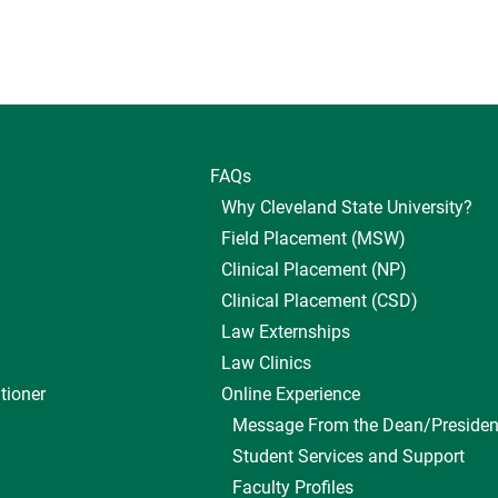
FAQs
Why Cleveland State University?
Field Placement (MSW)
Clinical Placement (NP)
Clinical Placement (CSD)
Law Externships
Law Clinics
tioner
Online Experience
Message From the Dean/Presiden
Student Services and Support
Faculty Profiles