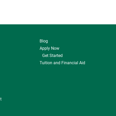
Blog
Apply Now
Get Started
Tuition and Financial Aid
t