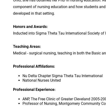
Ohio, she has obtained her PhD in nursing education. Res
component of nursing education and how students and in
developed in that setting.
Honors and Awards:
Inducted into Sigma Theta Tau International Society of 
Teaching Areas:
Medical - surgical nursing, teaching in both the Basic a
Professional Affiliations:
Nu Delta Chapter Sigma Theta Tau International
National Nurses United
Professional Experience:
ANP, The Free Clinic of Greater Cleveland 2005-20
Professor of Nursing, Montgomery Community Co