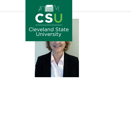
Image
Skip to main content
Image