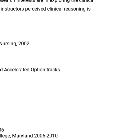
earch interests are in exploring the clinical
structors perceived clinical reasoning is
Nursing, 2002.
nd Accelerated Option tracks.
06
llege, Maryland 2006-2010