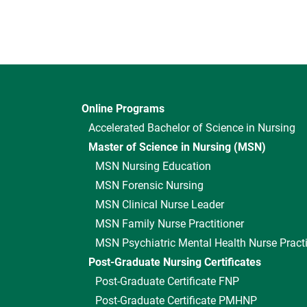
Online Programs
Accelerated Bachelor of Science in Nursing
Master of Science in Nursing (MSN)
MSN Nursing Education
MSN Forensic Nursing
MSN Clinical Nurse Leader
MSN Family Nurse Practitioner
MSN Psychiatric Mental Health Nurse Practi
Post-Graduate Nursing Certificates
Post-Graduate Certificate FNP
Post-Graduate Certificate PMHNP