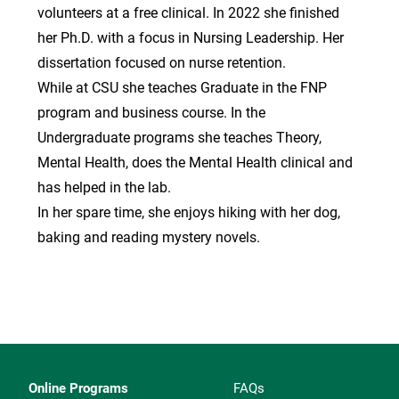
volunteers at a free clinical. In 2022 she finished
her Ph.D. with a focus in Nursing Leadership. Her
dissertation focused on nurse retention.
While at CSU she teaches Graduate in the FNP
program and business course. In the
Undergraduate programs she teaches Theory,
Mental Health, does the Mental Health clinical and
has helped in the lab.
In her spare time, she enjoys hiking with her dog,
baking and reading mystery novels.
Online Programs
FAQs