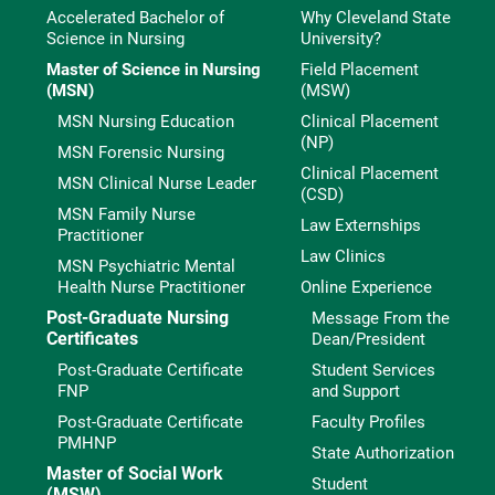
Accelerated Bachelor of
Why Cleveland State
Science in Nursing
University?
Master of Science in Nursing
Field Placement
(MSN)
(MSW)
MSN Nursing Education
Clinical Placement
(NP)
MSN Forensic Nursing
Clinical Placement
MSN Clinical Nurse Leader
(CSD)
MSN Family Nurse
Law Externships
Practitioner
Law Clinics
MSN Psychiatric Mental
Health Nurse Practitioner
Online Experience
Post-Graduate Nursing
Message From the
Certificates
Dean/President
Post-Graduate Certificate
Student Services
FNP
and Support
Post-Graduate Certificate
Faculty Profiles
PMHNP
State Authorization
Master of Social Work
Student
(MSW)