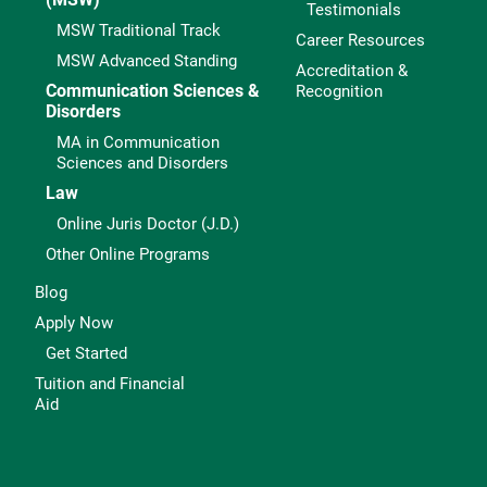
Testimonials
MSW Traditional Track
Career Resources
MSW Advanced Standing
Accreditation &
Communication Sciences &
Recognition
Disorders
MA in Communication
Sciences and Disorders
Law
Online Juris Doctor (J.D.)
Other Online Programs
Blog
Apply Now
Get Started
Tuition and Financial
Aid