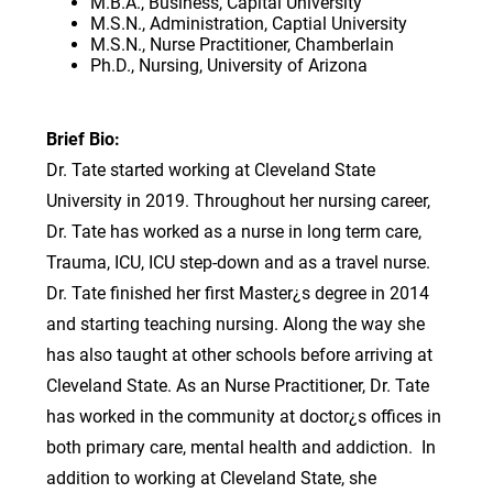
M.B.A., Business, Capital University
M.S.N., Administration, Captial University
M.S.N., Nurse Practitioner, Chamberlain
Ph.D., Nursing, University of Arizona
Brief Bio:
Dr. Tate started working at Cleveland State
University in 2019. Throughout her nursing career,
Dr. Tate has worked as a nurse in long term care,
Trauma, ICU, ICU step-down and as a travel nurse.
Dr. Tate finished her first Master¿s degree in 2014
and starting teaching nursing. Along the way she
has also taught at other schools before arriving at
Cleveland State. As an Nurse Practitioner, Dr. Tate
has worked in the community at doctor¿s offices in
both primary care, mental health and addiction. In
addition to working at Cleveland State, she