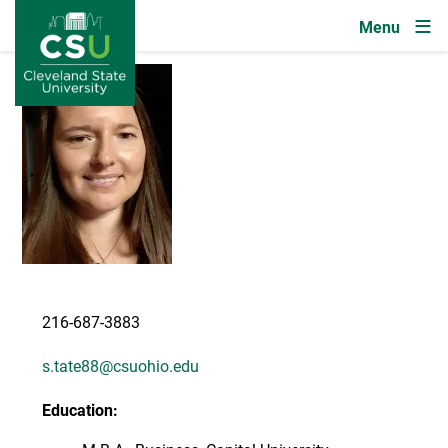
Image
Skip to main content
Image
216-687-3883
s.tate88@csuohio.edu
Education: