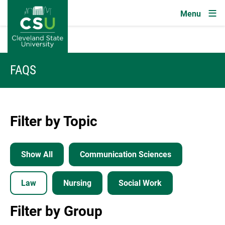
Image
Skip to main content
FAQS
Filter by Topic
Show All
Communication Sciences
Law
Nursing
Social Work
Filter by Group