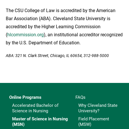
The CSU College of Law is accredited by the American
Bar Association (ABA). Cleveland State University is
accredited by the Higher Learning Commission
(
hlcommission.org
), an institutional accreditor recognized
by the U.S. Department of Education.
ABA: 321 N. Clark Street, Chicago, IL 60654, 312-988-5000
Online Programs
FAQs
Accelerated Bachelor of
Why Cleveland State
Science in Nursing
University?
Master of Science in Nursing
Field Placement
(MSN)
(MSW)