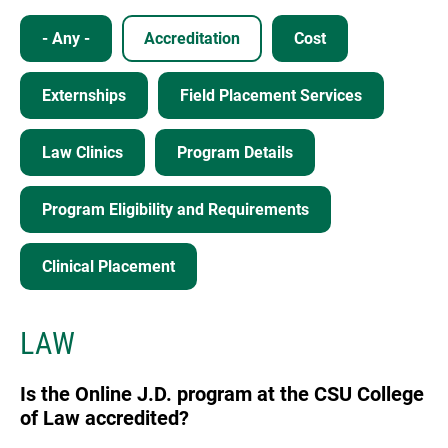
- Any -
Accreditation
Cost
Externships
Field Placement Services
Law Clinics
Program Details
Program Eligibility and Requirements
Clinical Placement
LAW
Is the Online J.D. program at the CSU College
of Law accredited?