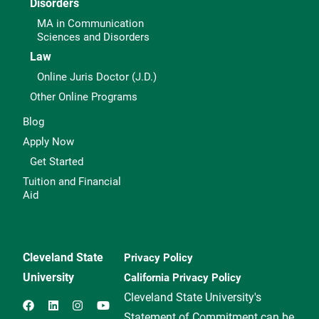
Disorders
MA in Communication
Sciences and Disorders
Law
Online Juris Doctor (J.D.)
Other Online Programs
Blog
Apply Now
Get Started
Tuition and Financial
Aid
Cleveland State
Privacy Policy
University
California Privacy Policy
Cleveland State University's
Statement of Commitment can be