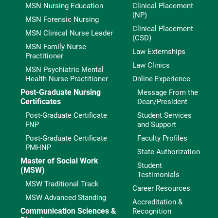
MSN Nursing Education
Clinical Placement
(NP)
MSN Forensic Nursing
Clinical Placement
MSN Clinical Nurse Leader
(CSD)
MSN Family Nurse
Law Externships
Practitioner
Law Clinics
MSN Psychiatric Mental
Health Nurse Practitioner
Online Experience
Post-Graduate Nursing
Message From the
Certificates
Dean/President
Post-Graduate Certificate
Student Services
FNP
and Support
Post-Graduate Certificate
Faculty Profiles
PMHNP
State Authorization
Master of Social Work
Student
(MSW)
Testimonials
MSW Traditional Track
Career Resources
MSW Advanced Standing
Accreditation &
Communication Sciences &
Recognition