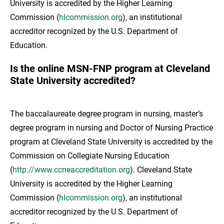
University is accredited by the Higher Learning
Commission (
hlcommission.org
), an institutional
accreditor recognized by the U.S. Department of
Education.
Is the online MSN-FNP program at Cleveland
State University accredited?
The baccalaureate degree program in nursing, master’s
degree program in nursing and Doctor of Nursing Practice
program at Cleveland State University is accredited by the
Commission on Collegiate Nursing Education
(
http://www.ccneaccreditation.org
). Cleveland State
University is accredited by the Higher Learning
Commission (
hlcommission.org
), an institutional
accreditor recognized by the U.S. Department of