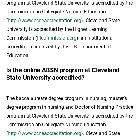
program at Cleveland State University is accredited by the
Commission on Collegiate Nursing Education
(
http://www.ccneaccreditation.org
). Cleveland State
University is accredited by the Higher Learning
Commission (
hlcommission.org
), an institutional
accreditor recognized by the U.S. Department of
Education.
Is the online ABSN program at Cleveland
State University accredited?
The baccalaureate degree program in nursing, master’s
degree program in nursing and Doctor of Nursing Practice
program at Cleveland State University is accredited by the
Commission on Collegiate Nursing Education
(
http://www.ccneaccreditation.org
). Cleveland State