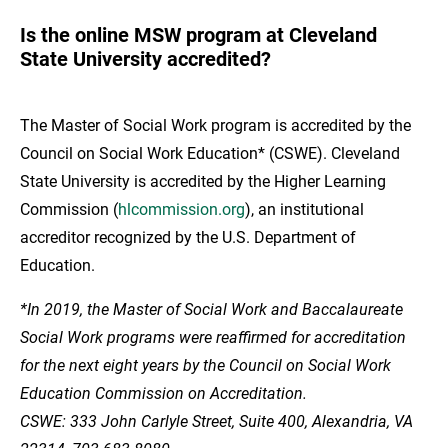
Is the online MSW program at Cleveland
State University accredited?
The Master of Social Work program is accredited by the
Council on Social Work Education* (CSWE). Cleveland
State University is accredited by the Higher Learning
Commission (
hlcommission.org
), an institutional
accreditor recognized by the U.S. Department of
Education.
*In 2019, the Master of Social Work and Baccalaureate
Social Work programs were reaffirmed for accreditation
for the next eight years by the Council on Social Work
Education Commission on Accreditation.
CSWE: 333 John Carlyle Street, Suite 400, Alexandria, VA