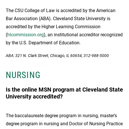
The CSU College of Law is accredited by the American
Bar Association (ABA). Cleveland State University is
accredited by the Higher Learning Commission
(
hlcommission.org
), an institutional accreditor recognized
by the U.S. Department of Education.
ABA: 321 N. Clark Street, Chicago, IL 60654, 312-988-5000
NURSING
Is the online MSN program at Cleveland State
University accredited?
The baccalaureate degree program in nursing, master’s
degree program in nursing and Doctor of Nursing Practice