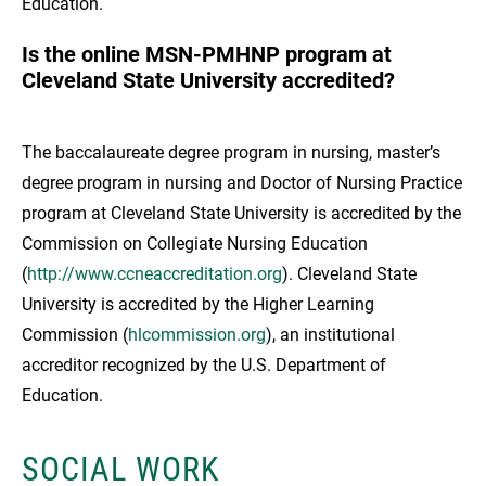
Education.
Is the online MSN-PMHNP program at
Cleveland State University accredited?
The baccalaureate degree program in nursing, master’s
degree program in nursing and Doctor of Nursing Practice
program at Cleveland State University is accredited by the
Commission on Collegiate Nursing Education
(
http://www.ccneaccreditation.org
). Cleveland State
University is accredited by the Higher Learning
Commission (
hlcommission.org
), an institutional
accreditor recognized by the U.S. Department of
Education.
SOCIAL WORK