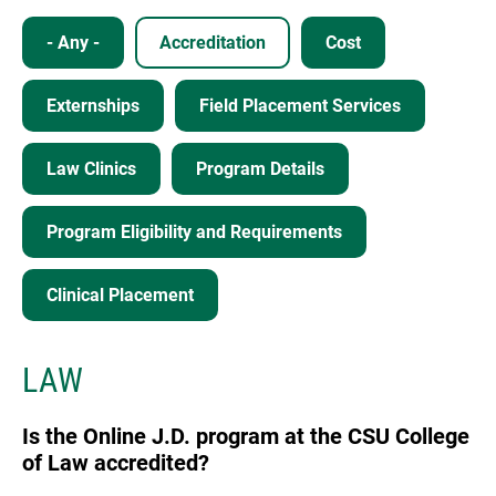
- Any -
Accreditation
Cost
Externships
Field Placement Services
Law Clinics
Program Details
Program Eligibility and Requirements
Clinical Placement
LAW
Is the Online J.D. program at the CSU College
of Law accredited?