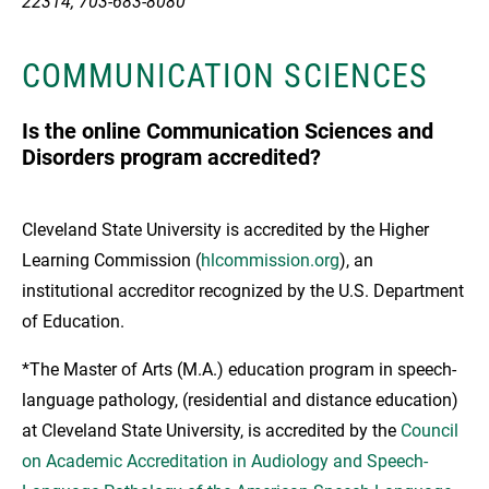
22314, 703-683-8080
COMMUNICATION SCIENCES
Is the online Communication Sciences and
Disorders program accredited?
Cleveland State University is accredited by the Higher
Learning Commission (
hlcommission.org
), an
institutional accreditor recognized by the U.S. Department
of Education.
*The Master of Arts (M.A.) education program in speech-
language pathology, (residential and distance education)
at Cleveland State University, is accredited by the
Council
on Academic Accreditation in Audiology and Speech-