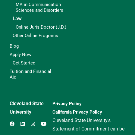
MA in Communication
Sciences and Disorders
Law
Online Juris Doctor (J.D.)
Other Online Programs
Blog
Apply Now
Get Started
Tuition and Financial
Aid
Cleveland State
Privacy Policy
University
California Privacy Policy
Cleveland State University's
Statement of Commitment can be