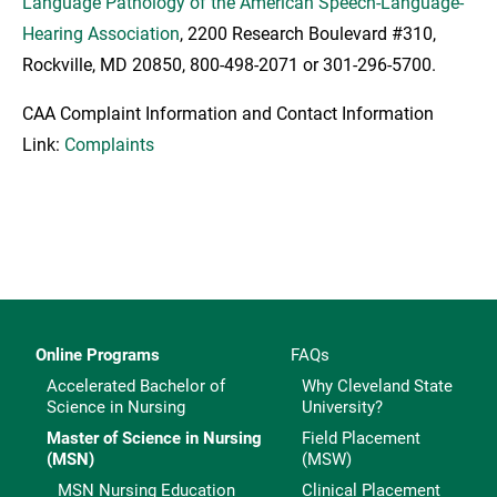
Language Pathology of the American Speech-Language-
Hearing Association
, 2200 Research Boulevard #310,
Rockville, MD 20850, 800-498-2071 or 301-296-5700.
CAA Complaint Information and Contact Information
Link:
Complaints
Online Programs
FAQs
Accelerated Bachelor of
Why Cleveland State
Science in Nursing
University?
Master of Science in Nursing
Field Placement
(MSN)
(MSW)
MSN Nursing Education
Clinical Placement