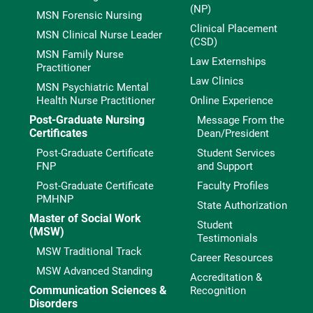
(NP)
MSN Forensic Nursing
Clinical Placement
MSN Clinical Nurse Leader
(CSD)
MSN Family Nurse
Law Externships
Practitioner
Law Clinics
MSN Psychiatric Mental
Health Nurse Practitioner
Online Experience
Post-Graduate Nursing
Message From the
Certificates
Dean/President
Post-Graduate Certificate
Student Services
FNP
and Support
Post-Graduate Certificate
Faculty Profiles
PMHNP
State Authorization
Master of Social Work
Student
(MSW)
Testimonials
MSW Traditional Track
Career Resources
MSW Advanced Standing
Accreditation &
Communication Sciences &
Recognition
Disorders