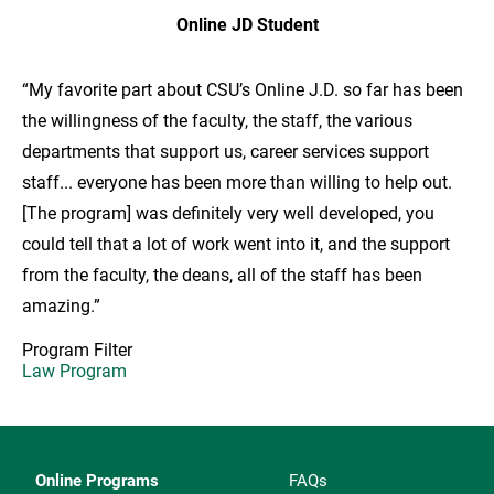
Online JD Student
“My favorite part about CSU’s Online J.D. so far has been
the willingness of the faculty, the staff, the various
departments that support us, career services support
staff... everyone has been more than willing to help out.
[The program] was definitely very well developed, you
could tell that a lot of work went into it, and the support
from the faculty, the deans, all of the staff has been
amazing.”
Program Filter
Law Program
Online Programs
FAQs