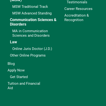
Testimonials
MSW Traditional Track
Career Resources
MSW Advanced Standing
Accreditation &
Communication Sciences &
Recognition
Disorders
MA in Communication
Sciences and Disorders
Law
Online Juris Doctor (J.D.)
Other Online Programs
Blog
Apply Now
Get Started
Tuition and Financial
Aid