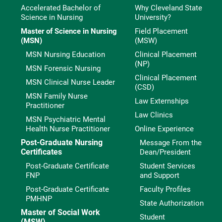
Accelerated Bachelor of
Why Cleveland State
Science in Nursing
University?
Master of Science in Nursing
Field Placement
(MSN)
(MSW)
MSN Nursing Education
Clinical Placement
(NP)
MSN Forensic Nursing
Clinical Placement
MSN Clinical Nurse Leader
(CSD)
MSN Family Nurse
Law Externships
Practitioner
Law Clinics
MSN Psychiatric Mental
Health Nurse Practitioner
Online Experience
Post-Graduate Nursing
Message From the
Certificates
Dean/President
Post-Graduate Certificate
Student Services
FNP
and Support
Post-Graduate Certificate
Faculty Profiles
PMHNP
State Authorization
Master of Social Work
Student
(MSW)