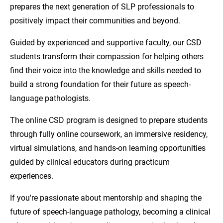
prepares the next generation of SLP professionals to
positively impact their communities and beyond.
Guided by experienced and supportive faculty, our CSD
students transform their compassion for helping others
find their voice into the knowledge and skills needed to
build a strong foundation for their future as speech-
language pathologists.
The online CSD program is designed to prepare students
through fully online coursework, an immersive residency,
virtual simulations, and hands-on learning opportunities
guided by clinical educators during practicum
experiences.
If you're passionate about mentorship and shaping the
future of speech-language pathology, becoming a clinical