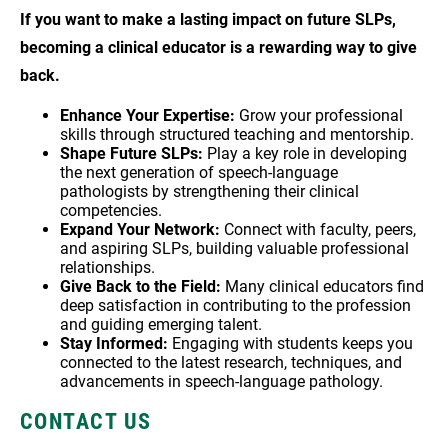
If you want to make a lasting impact on future SLPs,
becoming a clinical educator is a rewarding way to give
back.
Enhance Your Expertise:
Grow your professional
skills through structured teaching and mentorship.
Shape Future SLPs:
Play a key role in developing
the next generation of speech-language
pathologists by strengthening their clinical
competencies.
Expand Your Network:
Connect with faculty, peers,
and aspiring SLPs, building valuable professional
relationships.
Give Back to the Field:
Many clinical educators find
deep satisfaction in contributing to the profession
and guiding emerging talent.
Stay Informed:
Engaging with students keeps you
connected to the latest research, techniques, and
advancements in speech-language pathology.
CONTACT US