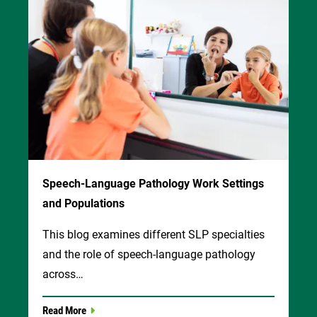
Speech-Language Pathology Work Settings
and Populations
This blog examines different SLP specialties
and the role of speech-language pathology
across…
Read More