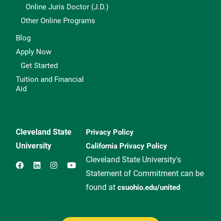
Online Juris Doctor (J.D.)
Other Online Programs
Blog
Apply Now
Get Started
Tuition and Financial
Aid
Cleveland State
Privacy Policy
University
California Privacy Policy
Cleveland State University's
Statement of Commitment can be
found at
csuohio.edu/united