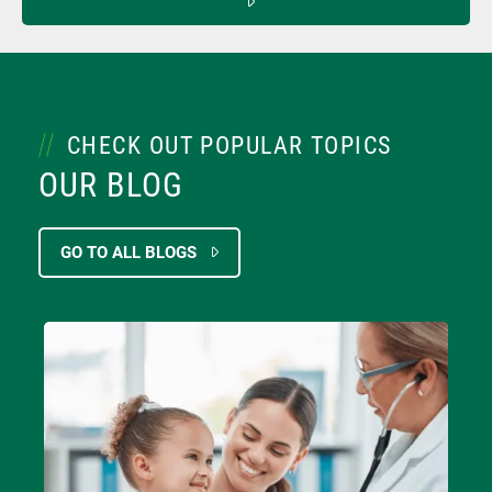
CHECK OUT POPULAR TOPICS
OUR BLOG
GO TO ALL BLOGS
Image