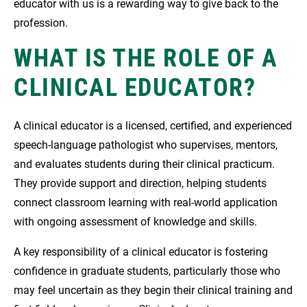
educator with us is a rewarding way to give back to the
profession.
WHAT IS THE ROLE OF A
CLINICAL EDUCATOR?
A clinical educator is a licensed, certified, and experienced
speech-language pathologist who supervises, mentors,
and evaluates students during their clinical practicum.
They provide support and direction, helping students
connect classroom learning with real-world application
with ongoing assessment of knowledge and skills.
A key responsibility of a clinical educator is fostering
confidence in graduate students, particularly those who
may feel uncertain as they begin their clinical training and