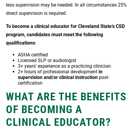
less supervision may be needed. In all circumstances 25%
direct supervision is required.
To become a clinical educator for Cleveland State’s CSD
program, candidates must meet the following
qualifications:
ASHA certified
Licensed SLP or audiologist
3+ years' experience as a practicing clinician
2+ hours of professional development
in
supervision and/or clinical instruction
post-
certification
WHAT ARE THE BENEFITS
OF BECOMING A
CLINICAL EDUCATOR?