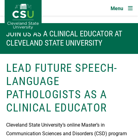
Image
Skip to main content
JOIN US AS A CLINICAL EDUCATOR AT
CLEVELAND STATE UNIVERSITY
LEAD FUTURE SPEECH-
LANGUAGE
PATHOLOGISTS AS A
CLINICAL EDUCATOR
Cleveland State University’s online Master’s in
Communication Sciences and Disorders (CSD) program