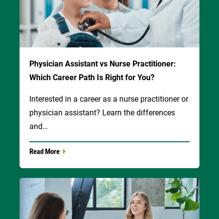
Physician Assistant vs Nurse Practitioner:
Which Career Path Is Right for You?
Interested in a career as a nurse practitioner or
physician assistant? Learn the differences
and…
Read More
Image