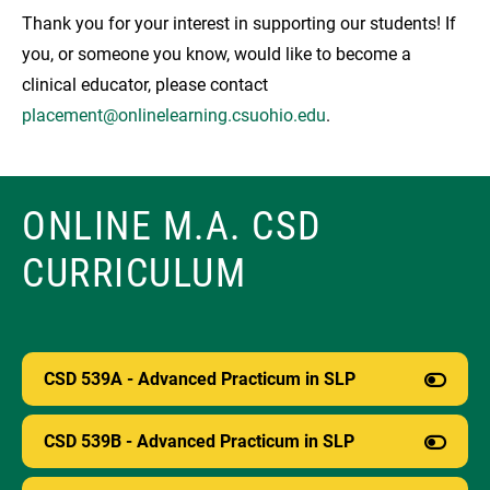
Thank you for your interest in supporting our students! If
you, or someone you know, would like to become a
clinical educator, please contact
placement@onlinelearning.csuohio.edu
.
ONLINE M.A. CSD
CURRICULUM
CSD 539A - Advanced Practicum in SLP
CSD 539B - Advanced Practicum in SLP