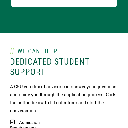
WE CAN HELP
DEDICATED STUDENT
SUPPORT
A CSU enrollment advisor can answer your questions
and guide you through the application process. Click
the button below to fill out a form and start the
conversation.
Admission
Requirements