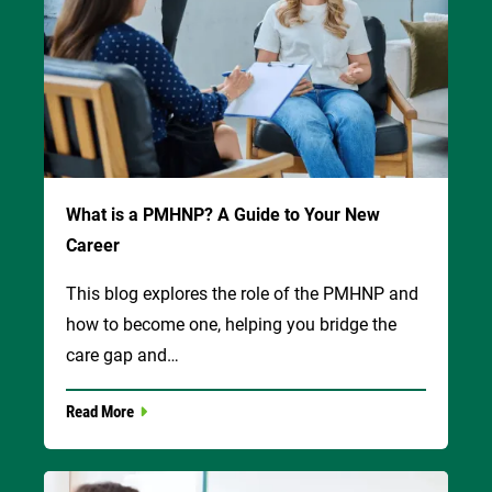
What is a PMHNP? A Guide to Your New
Career
This blog explores the role of the PMHNP and
how to become one, helping you bridge the
care gap and…
Read More
Image