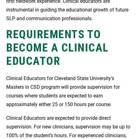
first fieldwork experience. Clinical educators are
instrumental in guiding the educational growth of future
SLP and communication professionals.
REQUIREMENTS TO
BECOME A CLINICAL
EDUCATOR
Clinical Educators for Cleveland State University's
Masters in CSD program will provide supervision for
courses where students are expected to earn
approximately either 25 or 150 hours per course.
Clinical Educators are expected to provide direct
supervision. For new clinicians, supervision may be up to
100% of the student’s hours. For experienced clinicians,