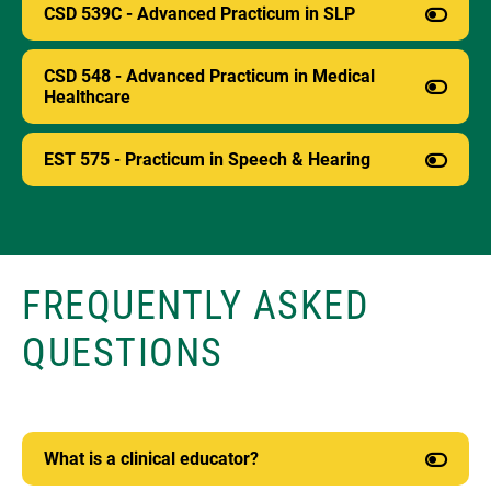
CSD 539C - Advanced Practicum in SLP
CSD 548 - Advanced Practicum in Medical
Healthcare
EST 575 - Practicum in Speech & Hearing
FREQUENTLY ASKED
QUESTIONS
What is a clinical educator?