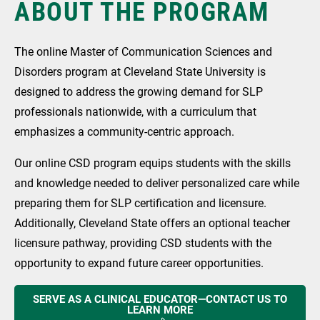
ABOUT THE PROGRAM
The online Master of Communication Sciences and
Disorders program at Cleveland State University is
designed to address the growing demand for SLP
professionals nationwide, with a curriculum that
emphasizes a community-centric approach.
Our online CSD program equips students with the skills
and knowledge needed to deliver personalized care while
preparing them for SLP certification and licensure.
Additionally, Cleveland State offers an optional teacher
licensure pathway, providing CSD students with the
opportunity to expand future career opportunities.
SERVE AS A CLINICAL EDUCATOR—CONTACT US TO
LEARN MORE