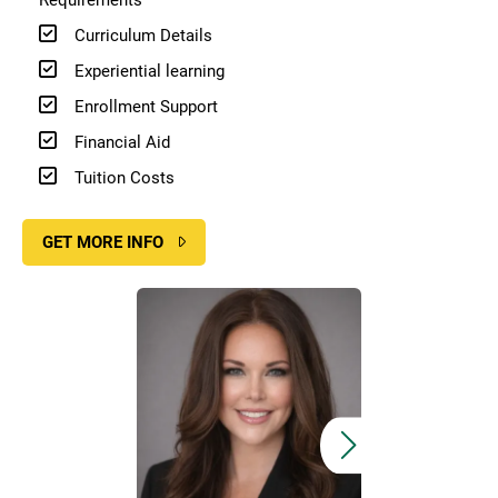
Curriculum Details
Experiential learning
Enrollment Support
Financial Aid
Tuition Costs
GET MORE INFO
Image
Image