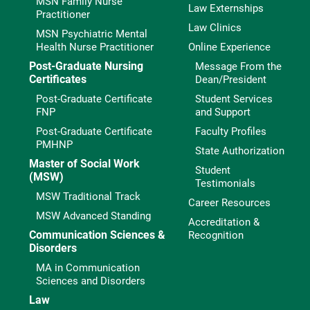
MSN Family Nurse
Law Externships
Practitioner
Law Clinics
MSN Psychiatric Mental
Health Nurse Practitioner
Online Experience
Post-Graduate Nursing
Message From the
Certificates
Dean/President
Post-Graduate Certificate
Student Services
FNP
and Support
Post-Graduate Certificate
Faculty Profiles
PMHNP
State Authorization
Master of Social Work
Student
(MSW)
Testimonials
MSW Traditional Track
Career Resources
MSW Advanced Standing
Accreditation &
Communication Sciences &
Recognition
Disorders
MA in Communication
Sciences and Disorders
Law