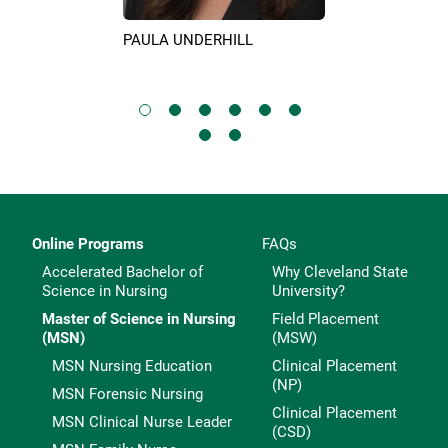
PAULA UNDERHILL
KIM SURIN
IX
Online Programs
FAQs
Accelerated Bachelor of
Why Cleveland State
Science in Nursing
University?
Master of Science in Nursing
Field Placement
(MSN)
(MSW)
MSN Nursing Education
Clinical Placement
(NP)
MSN Forensic Nursing
Clinical Placement
MSN Clinical Nurse Leader
(CSD)