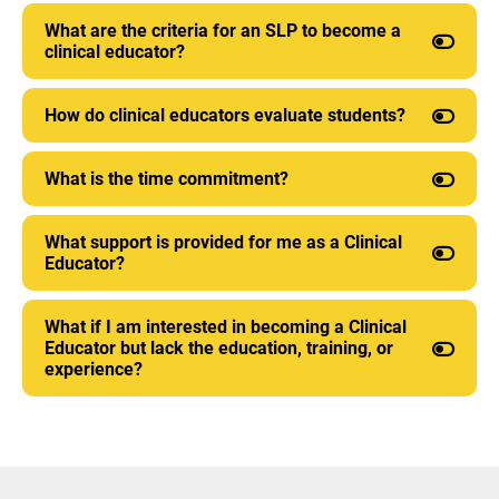
What are the criteria for an SLP to become a
clinical educator?
How do clinical educators evaluate students?
What is the time commitment?
What support is provided for me as a Clinical
Educator?
What if I am interested in becoming a Clinical
Educator but lack the education, training, or
experience?