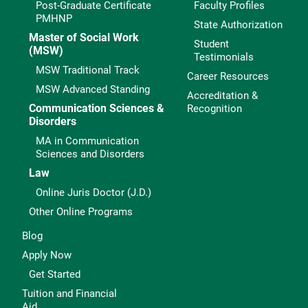
Post-Graduate Certificate
Faculty Profiles
PMHNP
State Authorization
Master of Social Work
Student
(MSW)
Testimonials
MSW Traditional Track
Career Resources
MSW Advanced Standing
Accreditation &
Communication Sciences &
Recognition
Disorders
MA in Communication
Sciences and Disorders
Law
Online Juris Doctor (J.D.)
Other Online Programs
Blog
Apply Now
Get Started
Tuition and Financial
Aid