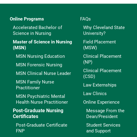
Online Programs
FAQs
Accelerated Bachelor of
Why Cleveland State
Science in Nursing
University?
Master of Science in Nursing
Field Placement
(MSN)
(MSW)
MSN Nursing Education
Clinical Placement
(NP)
MSN Forensic Nursing
Clinical Placement
MSN Clinical Nurse Leader
(CSD)
MSN Family Nurse
Law Externships
Practitioner
Law Clinics
MSN Psychiatric Mental
Health Nurse Practitioner
Online Experience
Post-Graduate Nursing
Message From the
Certificates
Dean/President
Post-Graduate Certificate
Student Services
FNP
and Support