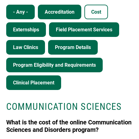
- Any -
Accreditation
Cost
Externships
Field Placement Services
Law Clinics
Program Details
Program Eligibility and Requirements
Clinical Placement
COMMUNICATION SCIENCES
What is the cost of the online Communication
Sciences and Disorders program?