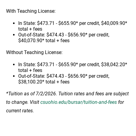
With Teaching License:
In State: $473.71 - $655.90* per credit, $40,009.90*
total + fees
Out-of-State: $474.43 - $656.90* per credit,
$40,070.90* total + fees
Without Teaching License:
In State: $473.71 - $655.90* per credit, $38,042.20*
total + fees
Out-of-State: $474.43 - $656.90* per credit,
$38,100.20* total + fees
*Tuition as of 7/2/2026. Tuition rates and fees are subject
to change. Visit
csuohio.edu/bursar/tuition-and-fees
for
current rates.