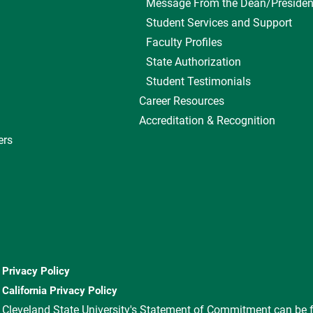
Message From the Dean/Presiden
Student Services and Support
Faculty Profiles
State Authorization
Student Testimonials
Career Resources
Accreditation & Recognition
ers
Privacy Policy
California Privacy Policy
Cleveland State University's Statement of Commitment can be 