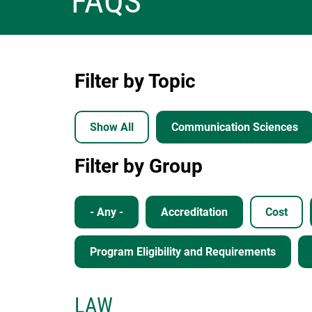
FAQS
Filter by Topic
Show All
Communication Sciences
Filter by Group
- Any -
Accreditation
Cost
Program Eligibility and Requirements
LAW