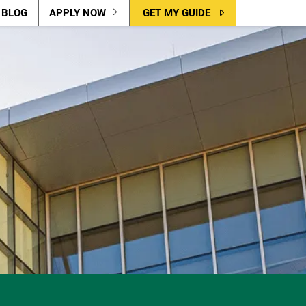
BLOG
APPLY NOW
GET MY GUIDE