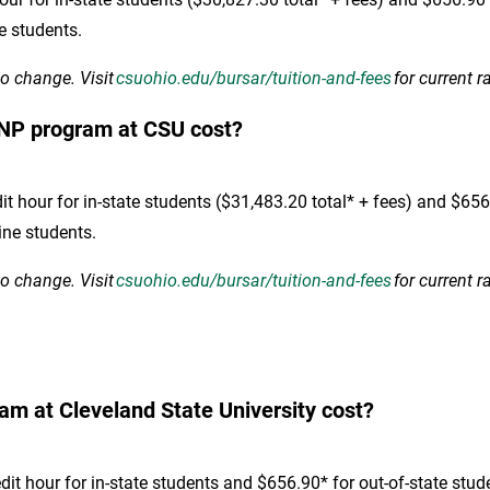
ne students.
to change. Visit
csuohio.edu/bursar/tuition-and-fees
for current r
NP program at CSU cost?
hour for in-state students ($31,483.20 total* + fees) and $656.9
ine students.
to change. Visit
csuohio.edu/bursar/tuition-and-fees
for current r
m at Cleveland State University cost?
t hour for in-state students and $656.90* for out-of-state stud