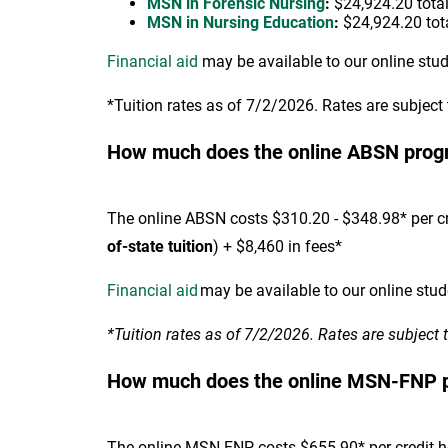
MSN in Forensic Nursing
:
$24,924.20 total*
MSN in Nursing Education
:
$24,924.20 tota
Financial aid
may be available to our online stu
*Tuition rates as of 7/2/2026. Rates are subject
How much does the online ABSN prog
The online ABSN costs $310.20 - $348.98* per cr
of-state tuition
) + $8,460 in fees*
Financial aid
may be available to our online stud
*Tuition rates as of 7/2/2026. Rates are subject 
How much does the online MSN-FNP 
The online MSN-FNP costs $655.90* per credit hou