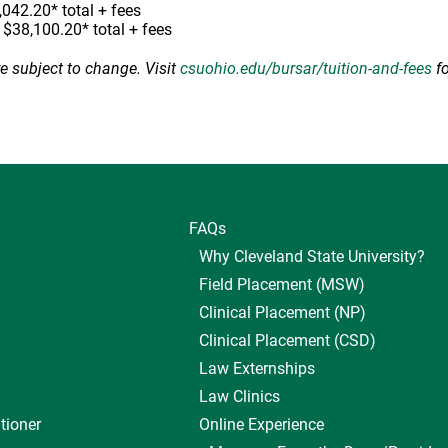
,042.20* total + fees
, $38,100.20* total + fees
re subject to change. Visit
csuohio.edu/bursar/tuition-and-fees
fo
FAQs
Why Cleveland State University?
Field Placement (MSW)
Clinical Placement (NP)
Clinical Placement (CSD)
Law Externships
Law Clinics
tioner
Online Experience