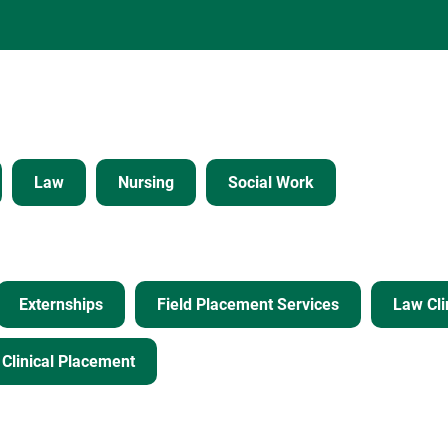
Law
Nursing
Social Work
Externships
Field Placement Services
Law Cli
Clinical Placement