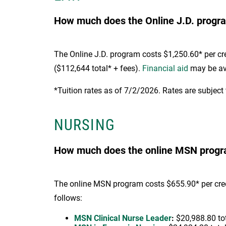
How much does the Online J.D. progra
The Online J.D. program costs $1,250.60* per cred
($112,644 total* + fees).
Financial aid
may be ava
*Tuition rates as of 7/2/2026. Rates are subject
NURSING
How much does the online MSN program
The online MSN program costs $655.90* per credit
follows:
MSN Clinical Nurse Leader
:
$20,988.80 tota