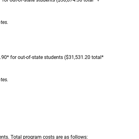
ates.
0* for out-of-state students ($31,531.20 total*
ates.
ents. Total program costs are as follows: