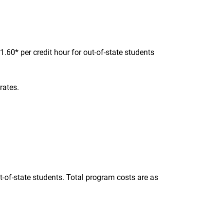
.60* per credit hour for out-of-state students
rates.
t-of-state students. Total program costs are as