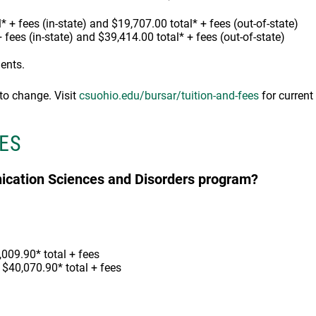
* + fees (in-state) and $19,707.00 total* + fees (out-of-state)
+ fees (in-state) and $39,414.00 total* + fees (out-of-state)
dents.
 to change. Visit
csuohio.edu/bursar/tuition-and-fees
for current 
ES
nication Sciences and Disorders program?
,009.90* total + fees
, $40,070.90* total + fees