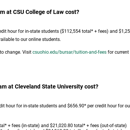
m at CSU College of Law cost?
it hour for in-state students ($112,554 total* + fees) and $1,251
ilable to our online students.
 to change. Visit
csuohio.edu/bursar/tuition-and-fees
for current 
 at Cleveland State University cost?
 hour for in-state students and $656.90* per credit hour for ou
l* + fees (in-state) and $21,020.80 total* + fees (out-of-state)