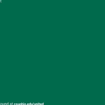
t
found at
csuohio.edu/united