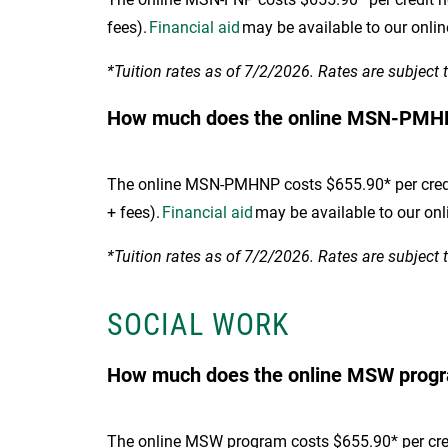
fees).
Financial aid
may be available to our onli
*Tuition rates as of 7/2/2026. Rates are subject 
How much does the online MSN-PMH
The online MSN-PMHNP costs $655.90* per credit 
+ fees).
Financial aid
may be available to our onl
*Tuition rates as of 7/2/2026. Rates are subject 
SOCIAL WORK
How much does the online MSW progra
The online MSW program costs $655.90* per credi