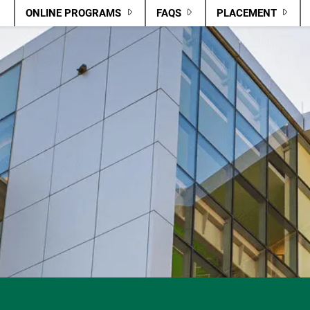
ONLINE PROGRAMS
FAQS
PLACEMENT