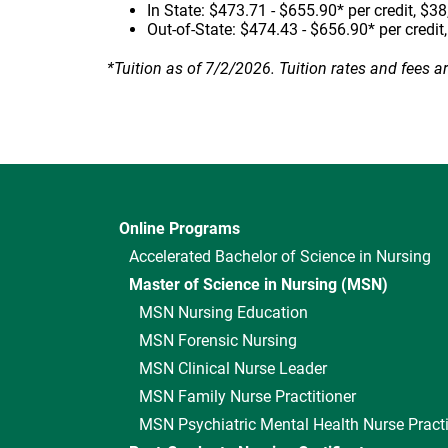
In State: $473.71 - $655.90* per credit, $38
Out-of-State: $474.43 - $656.90* per credit
*Tuition as of 7/2/2026. Tuition rates and fees a
Online Programs
Accelerated Bachelor of Science in Nursing
Master of Science in Nursing (MSN)
MSN Nursing Education
MSN Forensic Nursing
MSN Clinical Nurse Leader
MSN Family Nurse Practitioner
MSN Psychiatric Mental Health Nurse Practi