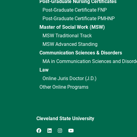
Post-Graduate Nursing Certificates
Post-Graduate Certificate FNP
Post-Graduate Certificate PMHNP
Master of Social Work (MSW)
MSW Traditional Track
MSW Advanced Standing
Communication Sciences & Disorders
MA in Communication Sciences and Disord
Law
Online Juris Doctor (J.D.)
Other Online Programs
Cleveland State University