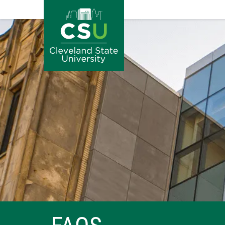
Image
Skip to main content