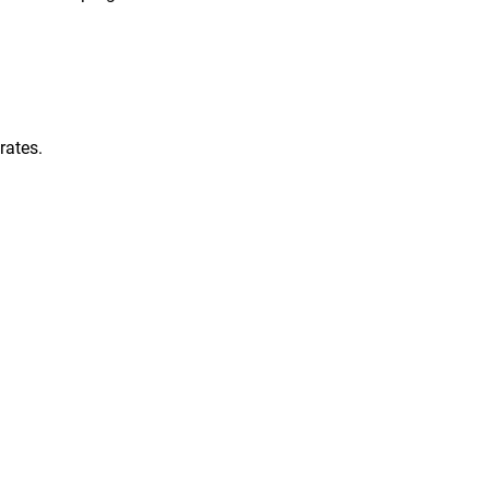
rates.