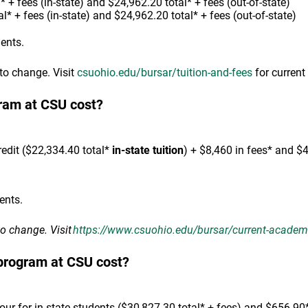
 + fees (in-state) and $24,962.20 total* + fees (out-of-state)
l* + fees (in-state) and $24,962.20 total* + fees (out-of-state)
dents.
 to change. Visit
csuohio.edu/bursar/tuition-and-fees
for current 
ram at CSU cost?
edit ($22,334.40 total*
in-state tuition
) + $8,460 in fees* and $
ents.
to change. Visit
https://www.csuohio.edu/bursar/current-academic
program at CSU cost?
r for in-state students ($30,827.30 total* + fees) and $656.90* 