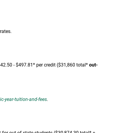
rates.
442.50 - $497.81* per credit ($31,860 total*
out-
-year-tuition-and-fees
.
for out-of-state students ($30,874.30 total* +