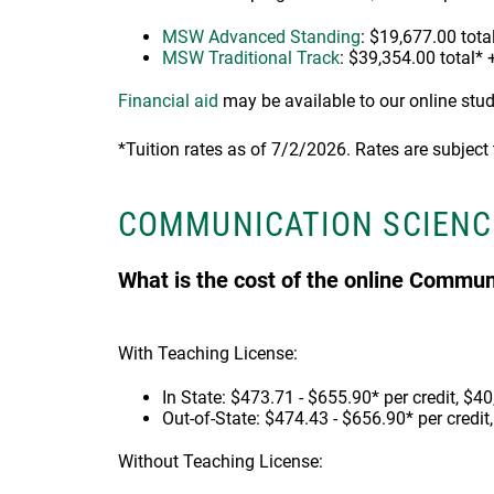
MSW Advanced Standing
: $19,677.00 total
MSW Traditional Track
: $39,354.00 total* 
Financial aid
may be available to our online stu
*Tuition rates as of 7/2/2026. Rates are subject
COMMUNICATION SCIENC
What is the cost of the online Commu
With Teaching License:
In State: $473.71 - $655.90* per credit, $40
Out-of-State: $474.43 - $656.90* per credit
Without Teaching License: