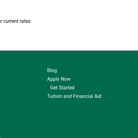
r current rates.
Blog
Apply Now
Get Started
Tuition and Financial Aid