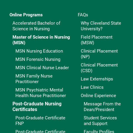
Online Programs
FAQs
Accelerated Bachelor of
Why Cleveland State
Science in Nursing
University?
Master of Science in Nursing
Field Placement
(MSN)
(MSW)
MSN Nursing Education
Clinical Placement
(NP)
MSN Forensic Nursing
Clinical Placement
MSN Clinical Nurse Leader
(CSD)
MSN Family Nurse
Law Externships
Practitioner
Law Clinics
MSN Psychiatric Mental
Health Nurse Practitioner
Online Experience
Post-Graduate Nursing
Message From the
Certificates
Dean/President
Post-Graduate Certificate
Student Services
FNP
and Support
Post-Graduate Certificate
Faculty Profiles