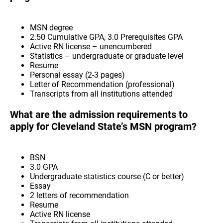
MSN degree
2.50 Cumulative GPA, 3.0 Prerequisites GPA
Active RN license – unencumbered
Statistics – undergraduate or graduate level
Resume
Personal essay (2-3 pages)
Letter of Recommendation (professional)
Transcripts from all institutions attended
What are the admission requirements to
apply for Cleveland State’s MSN program?
BSN
3.0 GPA
Undergraduate statistics course (C or better)
Essay
2 letters of recommendation
Resume
Active RN license