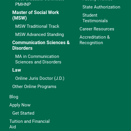
PMHNP
State Authorization
Master of Social Work
Student
(MSW)
Testimonials
MSW Traditional Track
Career Resources
MSW Advanced Standing
Accreditation &
Communication Sciences &
Recognition
Disorders
MA in Communication
Sciences and Disorders
Law
Online Juris Doctor (J.D.)
Other Online Programs
Blog
Apply Now
Get Started
Tuition and Financial
Aid