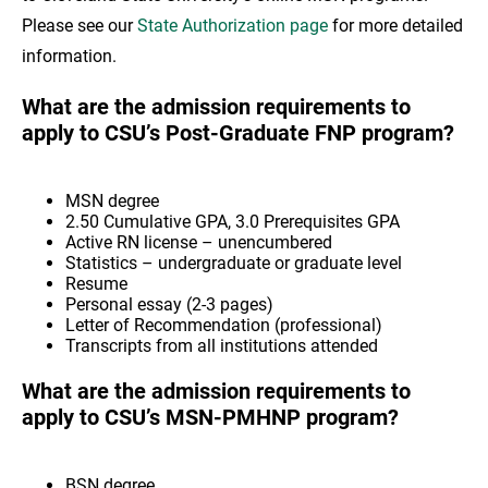
Please see our
State Authorization page
for more detailed
information.
What are the admission requirements to
apply to CSU’s Post-Graduate FNP program?
MSN degree
2.50 Cumulative GPA, 3.0 Prerequisites GPA
Active RN license – unencumbered
Statistics – undergraduate or graduate level
Resume
Personal essay (2-3 pages)
Letter of Recommendation (professional)
Transcripts from all institutions attended
What are the admission requirements to
apply to CSU’s MSN-PMHNP program?
BSN degree