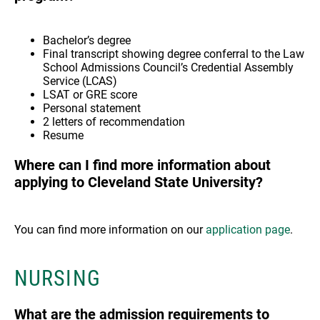
Bachelor’s degree
Final transcript showing degree conferral to the Law
School Admissions Council’s Credential Assembly
Service (LCAS)
LSAT or GRE score
Personal statement
2 letters of recommendation
Resume
Where can I find more information about
applying to Cleveland State University?
You can find more information on our
application page
.
NURSING
What are the admission requirements to