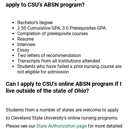
apply to CSU’s ABSN program?
Bachelor’s degree
2.50 Cumulative GPA, 3.0 Prerequisites GPA
Completion of prerequisite courses
Resume
Interview
Essay
Two letters of recommendation
Transcripts from all institutions attended
Students who have failed a prior nursing course are
not eligible for admission
Can I apply to CSU’s online ABSN program if I
live outside of the state of Ohio?
Students from a number of states are welcome to apply
to Cleveland State University’s online nursing programs.
Please see our
State Authorization page
for more detailed