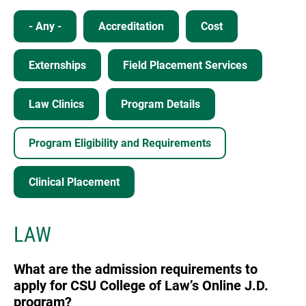
- Any -
Accreditation
Cost
Externships
Field Placement Services
Law Clinics
Program Details
Program Eligibility and Requirements
Clinical Placement
LAW
What are the admission requirements to
apply for CSU College of Law’s Online J.D.
program?