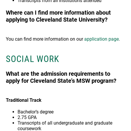
Transcripts from all institutions attended
Where can I find more information about
applying to Cleveland State University?
You can find more information on our
application page
.
SOCIAL WORK
What are the admission requirements to
apply for Cleveland State’s MSW program?
Traditional Track
Bachelor’s degree
2.75 GPA
Transcripts of all undergraduate and graduate
coursework