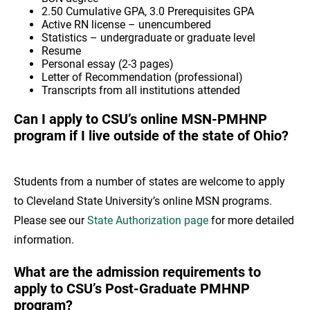
2.50 Cumulative GPA, 3.0 Prerequisites GPA
Active RN license – unencumbered
Statistics – undergraduate or graduate level
Resume
Personal essay (2-3 pages)
Letter of Recommendation (professional)
Transcripts from all institutions attended
Can I apply to CSU’s online MSN-PMHNP
program if I live outside of the state of Ohio?
Students from a number of states are welcome to apply
to Cleveland State University’s online MSN programs.
Please see our
State Authorization page
for more detailed
information.
What are the admission requirements to
apply to CSU’s Post-Graduate PMHNP
program?