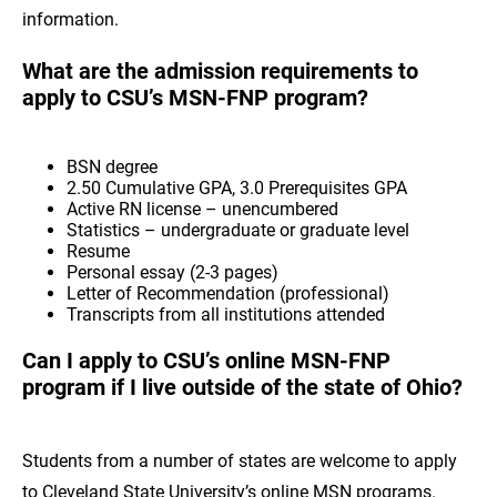
information.
What are the admission requirements to
apply to CSU’s MSN-FNP program?
BSN degree
2.50 Cumulative GPA, 3.0 Prerequisites GPA
Active RN license – unencumbered
Statistics – undergraduate or graduate level
Resume
Personal essay (2-3 pages)
Letter of Recommendation (professional)
Transcripts from all institutions attended
Can I apply to CSU’s online MSN-FNP
program if I live outside of the state of Ohio?
Students from a number of states are welcome to apply
to Cleveland State University’s online MSN programs.