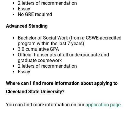
2 letters of recommendation
Essay
No GRE required
Advanced Standing
Bachelor of Social Work (from a CSWE-accredited
program within the last 7 years)
3.0 cumulative GPA
Official transcripts of all undergraduate and
graduate coursework
2 letters of recommendation
Essay
Where can I find more information about applying to
Cleveland State University?
You can find more information on our
application page
.