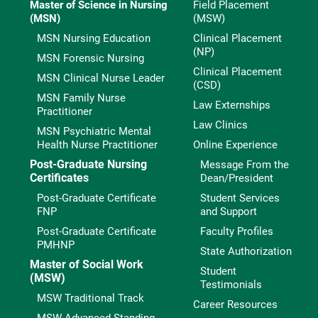
Master of Science in Nursing
Field Placement
(MSN)
(MSW)
MSN Nursing Education
Clinical Placement
(NP)
MSN Forensic Nursing
Clinical Placement
MSN Clinical Nurse Leader
(CSD)
MSN Family Nurse
Law Externships
Practitioner
Law Clinics
MSN Psychiatric Mental
Health Nurse Practitioner
Online Experience
Post-Graduate Nursing
Message From the
Certificates
Dean/President
Post-Graduate Certificate
Student Services
FNP
and Support
Post-Graduate Certificate
Faculty Profiles
PMHNP
State Authorization
Master of Social Work
Student
(MSW)
Testimonials
MSW Traditional Track
Career Resources