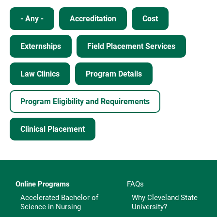
- Any -
Accreditation
Cost
Externships
Field Placement Services
Law Clinics
Program Details
Program Eligibility and Requirements
Clinical Placement
Online Programs
FAQs
Accelerated Bachelor of
Why Cleveland State
Science in Nursing
University?