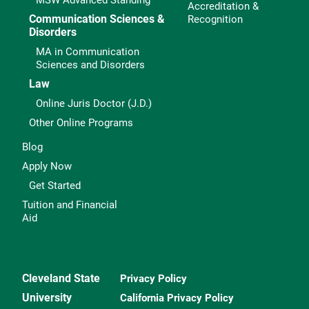
MSW Advanced Standing
Accreditation &
Communication Sciences &
Recognition
Disorders
MA in Communication
Sciences and Disorders
Law
Online Juris Doctor (J.D.)
Other Online Programs
Blog
Apply Now
Get Started
Tuition and Financial
Aid
Cleveland State
Privacy Policy
University
California Privacy Policy