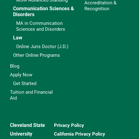
MSW Advanced Standing
Accreditation &
Communication Sciences &
Recognition
Disorders
MA in Communication
Sciences and Disorders
Law
Online Juris Doctor (J.D.)
Other Online Programs
Blog
Apply Now
Get Started
Tuition and Financial
Aid
Cleveland State
Privacy Policy
University
California Privacy Policy