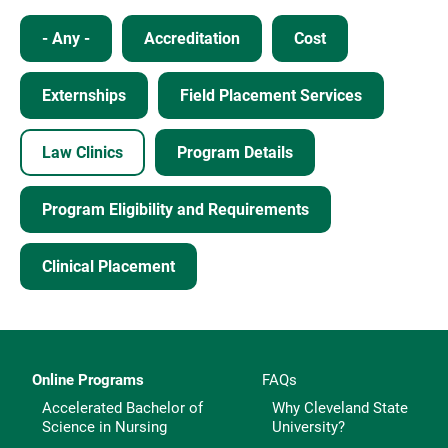
- Any -
Accreditation
Cost
Externships
Field Placement Services
Law Clinics
Program Details
Program Eligibility and Requirements
Clinical Placement
Online Programs
FAQs
Accelerated Bachelor of
Why Cleveland State
Science in Nursing
University?