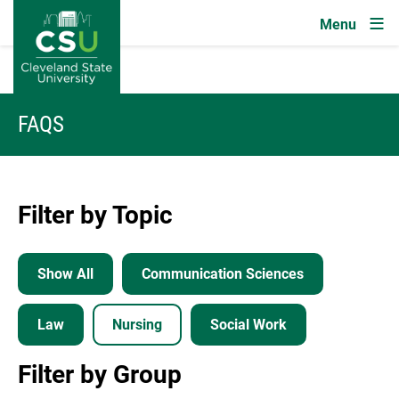
Image
Skip to main content
FAQS
Filter by Topic
Show All
Communication Sciences
Law
Nursing
Social Work
Filter by Group