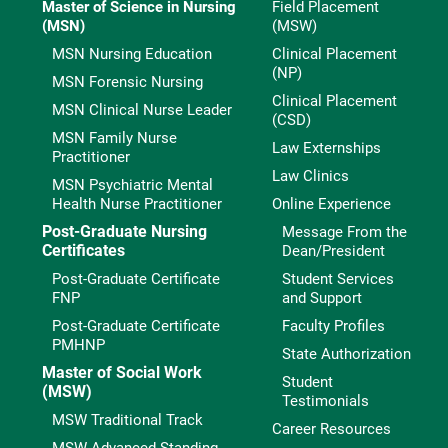
Master of Science in Nursing
Field Placement
(MSN)
(MSW)
MSN Nursing Education
Clinical Placement
(NP)
MSN Forensic Nursing
Clinical Placement
MSN Clinical Nurse Leader
(CSD)
MSN Family Nurse
Law Externships
Practitioner
Law Clinics
MSN Psychiatric Mental
Health Nurse Practitioner
Online Experience
Post-Graduate Nursing
Message From the
Certificates
Dean/President
Post-Graduate Certificate
Student Services
FNP
and Support
Post-Graduate Certificate
Faculty Profiles
PMHNP
State Authorization
Master of Social Work
Student
(MSW)
Testimonials
MSW Traditional Track
Career Resources