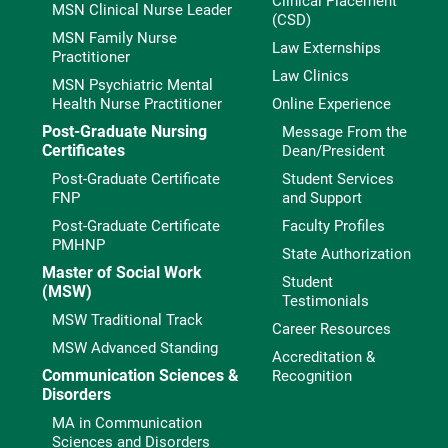
Clinical Placement
MSN Clinical Nurse Leader
(CSD)
MSN Family Nurse
Law Externships
Practitioner
Law Clinics
MSN Psychiatric Mental
Health Nurse Practitioner
Online Experience
Post-Graduate Nursing
Message From the
Certificates
Dean/President
Post-Graduate Certificate
Student Services
FNP
and Support
Post-Graduate Certificate
Faculty Profiles
PMHNP
State Authorization
Master of Social Work
Student
(MSW)
Testimonials
MSW Traditional Track
Career Resources
MSW Advanced Standing
Accreditation &
Communication Sciences &
Recognition
Disorders
MA in Communication
Sciences and Disorders