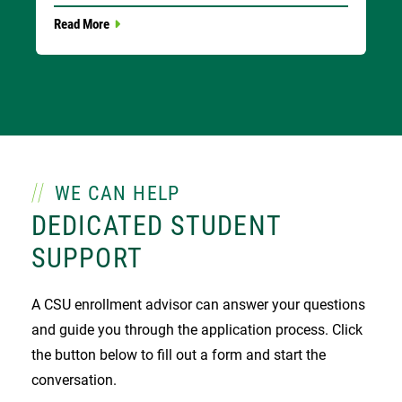
Read More
WE CAN HELP
DEDICATED STUDENT
SUPPORT
A CSU enrollment advisor can answer your questions
and guide you through the application process. Click
the button below to fill out a form and start the
conversation.