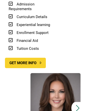
Admission
Requirements
Curriculum Details
Experiential learning
Enrollment Support
Financial Aid
Tuition Costs
GET MORE INFO
Image
Image