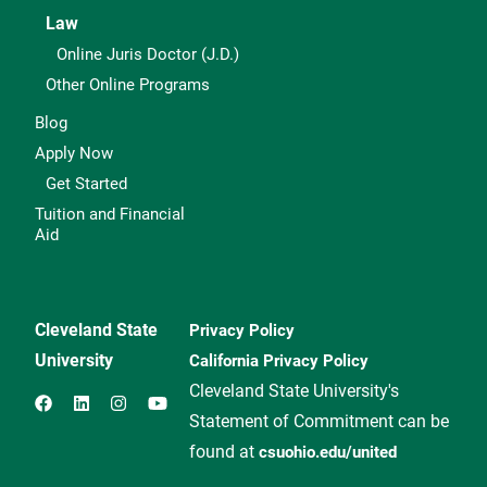
Law
Online Juris Doctor (J.D.)
Other Online Programs
Blog
Apply Now
Get Started
Tuition and Financial
Aid
Cleveland State
Privacy Policy
University
California Privacy Policy
Cleveland State University's
Statement of Commitment can be
found at
csuohio.edu/united