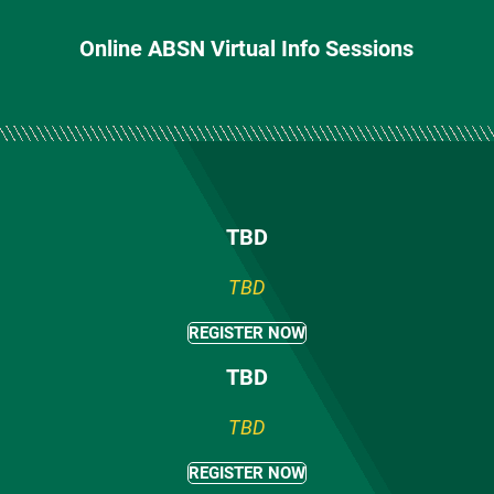
Online ABSN Virtual Info Sessions
TBD
TBD
REGISTER NOW
TBD
TBD
REGISTER NOW