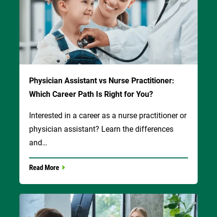
Physician Assistant vs Nurse Practitioner:
Which Career Path Is Right for You?
Interested in a career as a nurse practitioner or
physician assistant? Learn the differences
and…
Read More
Image