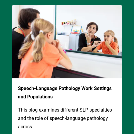
Image
Speech-Language Pathology Work Settings
and Populations
This blog examines different SLP specialties
and the role of speech-language pathology
across…