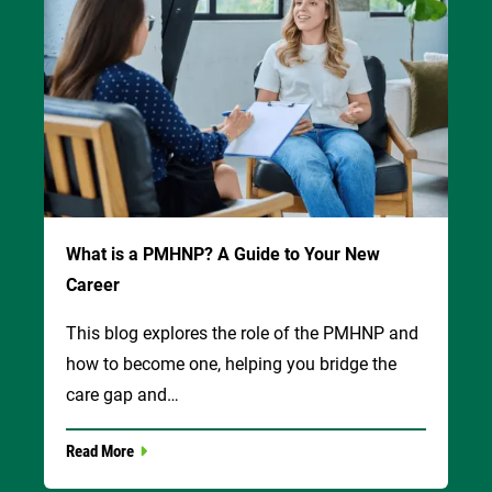
What is a PMHNP? A Guide to Your New
Career
This blog explores the role of the PMHNP and
how to become one, helping you bridge the
care gap and…
Read More