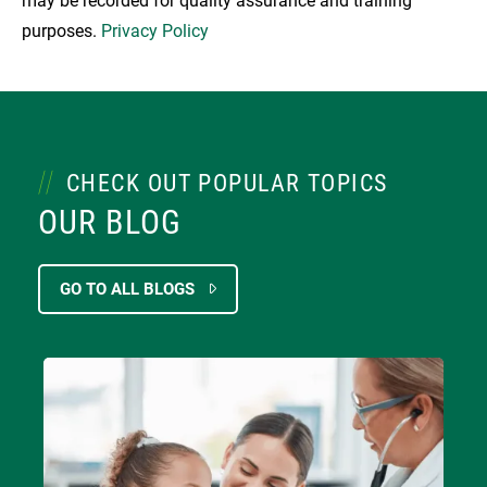
may be recorded for quality assurance and training
purposes.
Privacy Policy
CHECK OUT POPULAR TOPICS
OUR BLOG
GO TO ALL BLOGS
Image