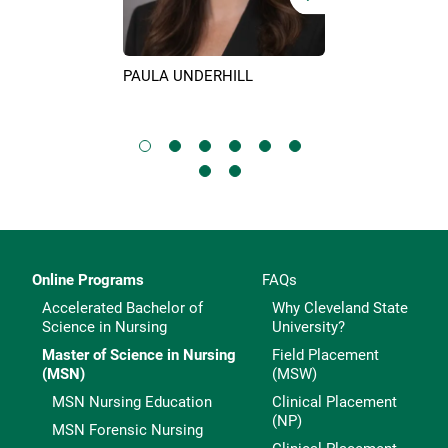
PAULA UNDERHILL
KIM SURIN
IX
Online Programs
FAQs
Accelerated Bachelor of
Why Cleveland State
Science in Nursing
University?
Master of Science in Nursing
Field Placement
(MSN)
(MSW)
MSN Nursing Education
Clinical Placement
(NP)
MSN Forensic Nursing