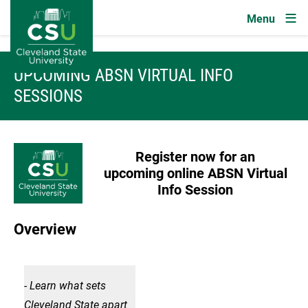
Image
Skip to main content
UPCOMING ABSN VIRTUAL INFO
SESSIONS
Image
Register now for an
upcoming
online ABSN Virtual
Info Session
Overview
Image
- Learn what sets
- Le
Cleveland State apart
Clev