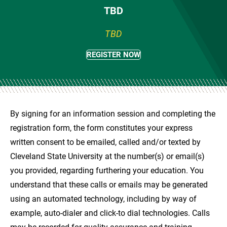
TBD
TBD
REGISTER NOW
By signing for an information session and completing the
registration form, the form constitutes your express
written consent to be emailed, called and/or texted by
Cleveland State University at the number(s) or email(s)
you provided, regarding furthering your education. You
understand that these calls or emails may be generated
using an automated technology, including by way of
example, auto-dialer and click-to dial technologies. Calls