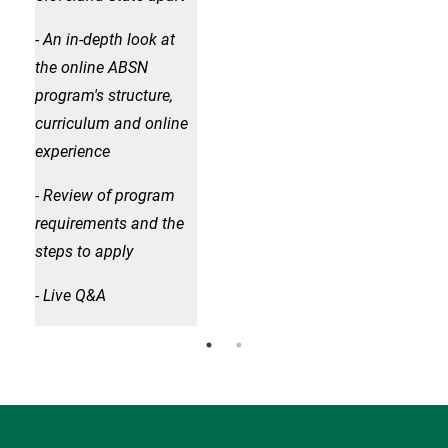
- An in-depth look at
- An
the online ABSN
the
program's structure,
prog
curriculum and online
cur
experience
exp
- Review of program
- R
requirements and the
req
steps to apply
step
- Live Q&A
- Li