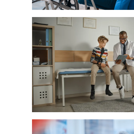
Image
Image