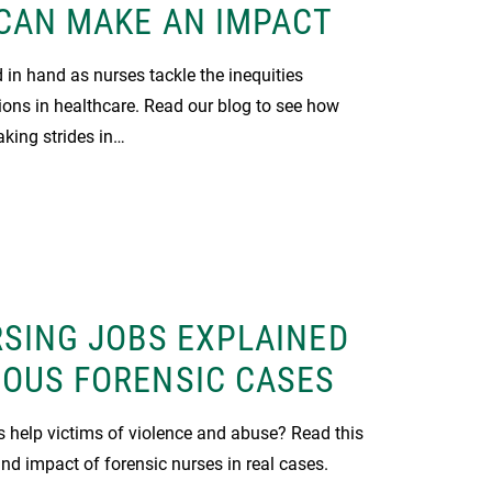
CAN MAKE AN IMPACT
in hand as nurses tackle the inequities
ions in healthcare. Read our blog to see how
king strides in…
SING JOBS EXPLAINED
OUS FORENSIC CASES
 help victims of violence and abuse? Read this
and impact of forensic nurses in real cases.