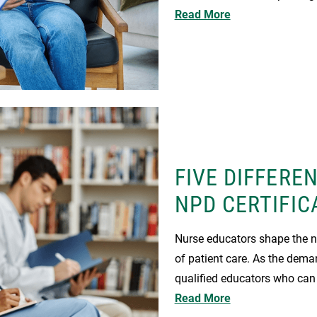
Read More
FIVE DIFFERE
NPD CERTIFIC
Nurse educators shape the ne
of patient care. As the dema
qualified educators who can
Read More