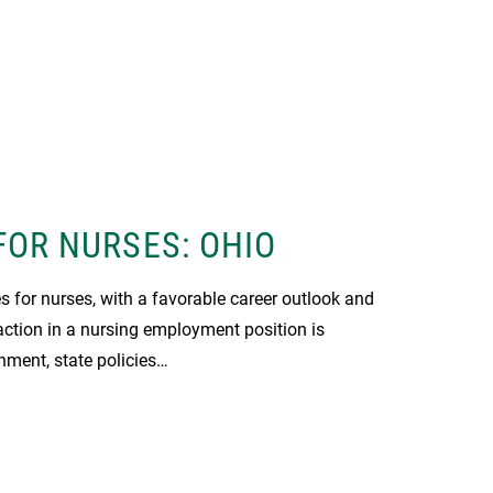
FOR NURSES: OHIO
s for nurses, with a favorable career outlook and
action in a nursing employment position is
nment, state policies…