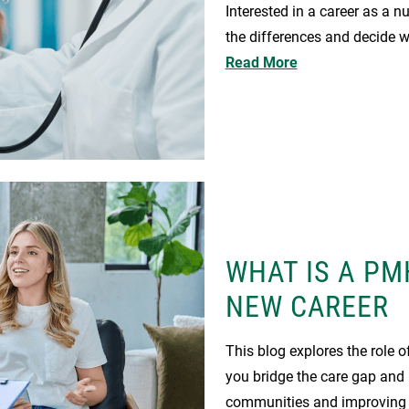
Interested in a career as a n
the differences and decide wh
Read More
WHAT IS A PM
NEW CAREER
This blog explores the role
you bridge the care gap and b
communities and improving t