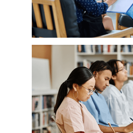
Image