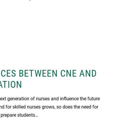
NCES BETWEEN CNE AND
ATION
xt generation of nurses and influence the future
nd for skilled nurses grows, so does the need for
 prepare students…