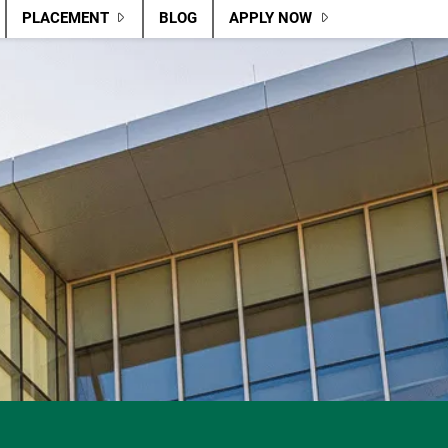
PLACEMENT
BLOG
APPLY NOW