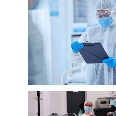
Image