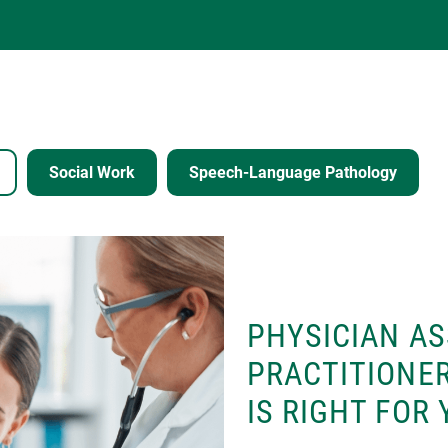
Social Work
Speech-Language Pathology
PHYSICIAN AS
PRACTITIONER
IS RIGHT FOR