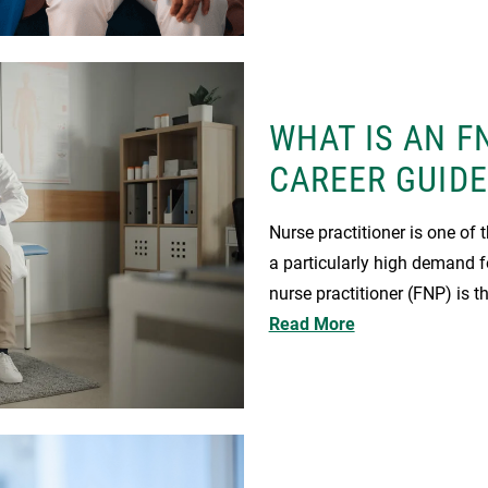
WHAT IS AN F
CAREER GUIDE
Nurse practitioner is one of 
a particularly high demand fo
nurse practitioner (FNP) is 
Read More