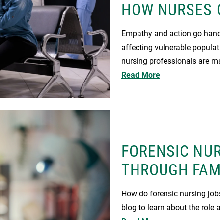
HOW NURSES 
Empathy and action go hand 
affecting vulnerable populat
nursing professionals are ma
Read More
FORENSIC NUR
THROUGH FAM
How do forensic nursing jobs
blog to learn about the role 