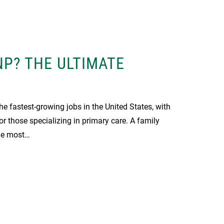
NP? THE ULTIMATE
the fastest-growing jobs in the United States, with
r those specializing in primary care. A family
the most…