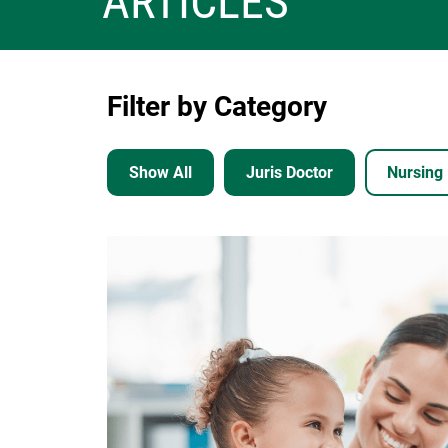
ARTICLES
Filter by Category
Show All
Juris Doctor
Nursing
Image