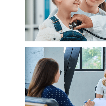
Image