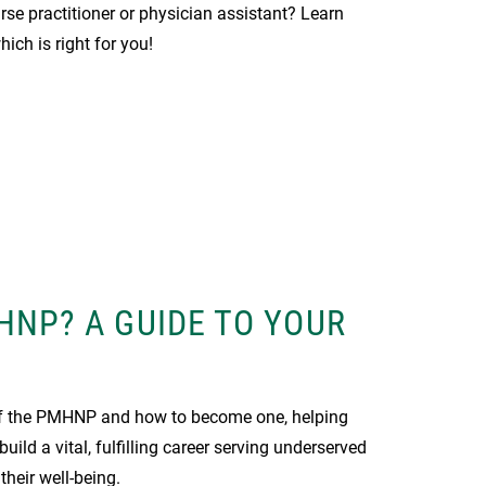
urse practitioner or physician assistant? Learn
ich is right for you!
HNP? A GUIDE TO YOUR
 of the PMHNP and how to become one, helping
uild a vital, fulfilling career serving underserved
heir well-being.