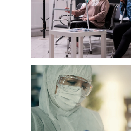
Image