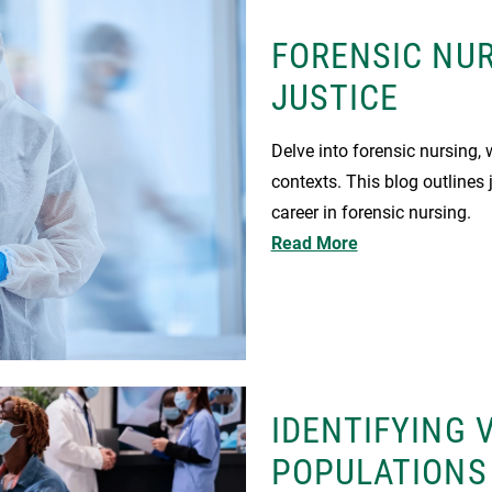
FORENSIC NUR
JUSTICE
Delve into forensic nursing, 
contexts. This blog outlines j
career in forensic nursing.
Read More
IDENTIFYING 
POPULATIONS