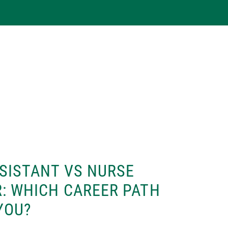
SISTANT VS NURSE
: WHICH CAREER PATH
 YOU?