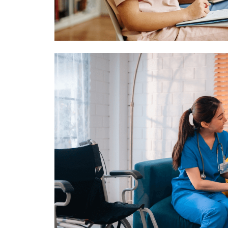
Image