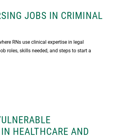
SING JOBS IN CRIMINAL
where RNs use clinical expertise in legal
ob roles, skills needed, and steps to start a
VULNERABLE
 IN HEALTHCARE AND