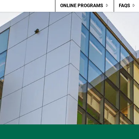
ONLINE PROGRAMS
FAQS