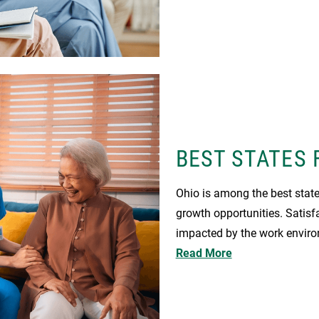
BEST STATES 
Ohio is among the best state
growth opportunities. Satisf
impacted by the work enviro
Read More