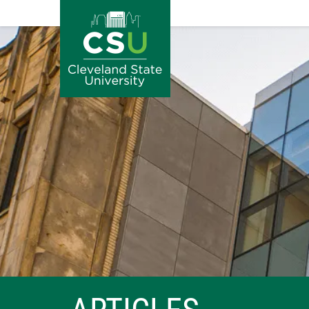
Image
Skip to main content